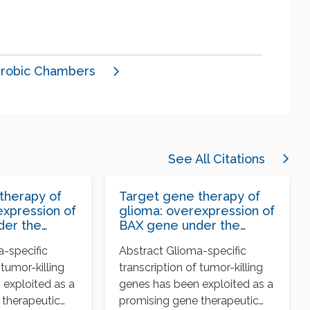
robic Chambers
See All Citations
therapy of
Target gene therapy of
expression of
glioma: overexpression of
der the
BAX gene under the
th tissue-
control of both tissue-
a-specific
Abstract Glioma-specific
moter and
specific promoter and
 tumor-killing
transcription of tumor-killing
ible
hypoxia-inducible
element
 exploited as a
genes has been exploited as a
 therapeutic
promising gene therapeutic