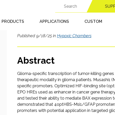
overexpression of BAX
Search
SUP
for:
control of both tissue
hypoxia-inducible ele
PRODUCTS
APPLICATIONS
CUSTOM
Published 9/18/25 in
Hypoxic Chambers
Abstract
Glioma-specific transcription of tumor-killing gene
therapeutic modality in glioma patients. Musashi1 
specific promoters. Optimized HIF-binding site (op
EPO HREs used as enhancer in cancer gene thera
and tested their ability to mediate BAX expression to
demonstrated that 4optHBS-Msi1/GFAP promoters a
promoters with potential application in targeted