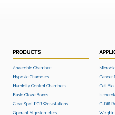
PRODUCTS
APPLI
Anaerobic Chambers
Microbi
Hypoxic Chambers
Cancer 
Humidity Control Chambers
Cell Bio
Basic Glove Boxes
Ischemi
CleanSpot PCR Workstations
C-Diff 
Operant Algesiometers
Weighing