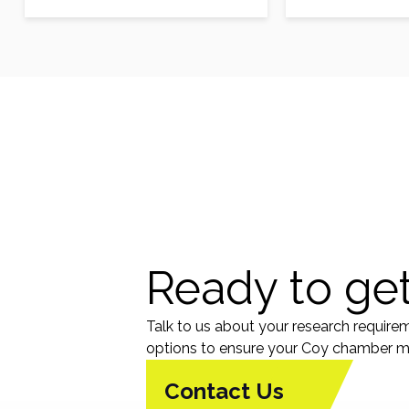
modality in glioma patients.
modality in gli
Musashi1 (Msi1)…
Musashi1 (Msi1)
Ready to get
Talk to us about your research require
options to ensure your Coy chamber me
Contact Us