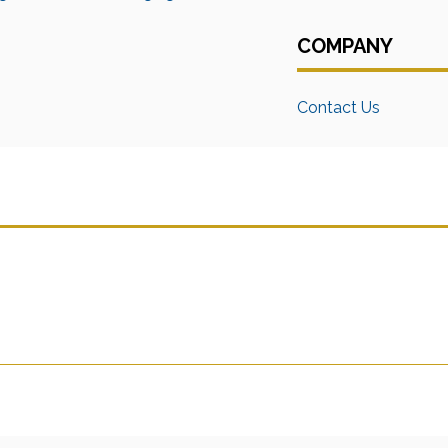
COMPANY
Contact Us