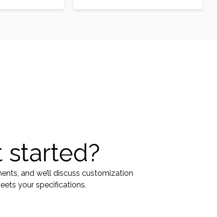
oma patients.
modality in glioma patients.
…
Musashi1 (Msi1)…
 started?
ments, and we’ll discuss customization
ets your specifications.