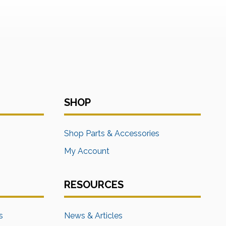
SHOP
s
Shop Parts & Accessories
My Account
RESOURCES
s
News & Articles