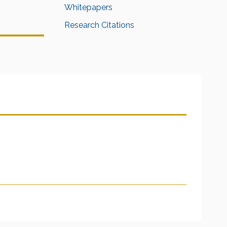
Whitepapers
Research Citations