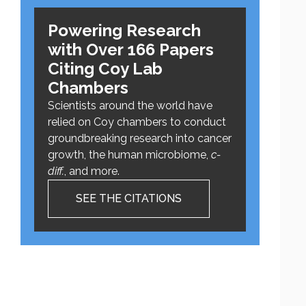
Powering Research
with Over 166 Papers
Citing Coy Lab
Chambers
Scientists around the world have
relied on Coy chambers to conduct
groundbreaking research into cancer
growth, the human microbiome,
c-
diff.
, and more.
SEE THE CITATIONS