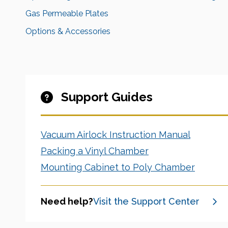
Gas Permeable Plates
Options & Accessories
Support Guides
Vacuum Airlock Instruction Manual
Packing a Vinyl Chamber
Mounting Cabinet to Poly Chamber
Need help?
Visit the Support Center