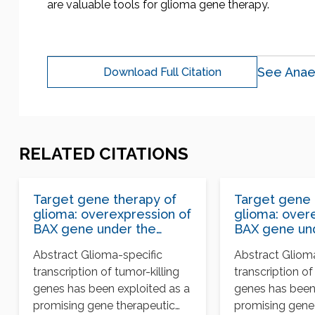
are valuable tools for glioma gene therapy.
See Anae
Download Full Citation
RELATED CITATIONS
Target gene therapy of
Target gene 
glioma: overexpression of
glioma: over
BAX gene under the
BAX gene un
control of both tissue-
control of bo
Abstract Glioma-specific
Abstract Gliom
specific promoter and
specific pro
transcription of tumor-killing
transcription of
hypoxia-inducible
hypoxia-induc
element
element
genes has been exploited as a
genes has been
promising gene therapeutic
promising gene