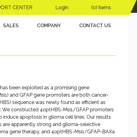
 gene under the
PORT CENTER
Login
(0) items
-specific promoter and
ment
SALES
COMPANY
CONTACT US
s has been exploited as a promising gene
(Msi1) and GFAP gene promoters are both cancer-
tHBS) sequence was newly found as efficient as
py. We constructed 4optHBS-Msi1/GFAP promoters
 induce apoptosis in glioma cell lines. Our results
re apparently strong and glioma-selective
 glioma gene therapy, and 4optHBS-Msi1/GFAP-BAXa