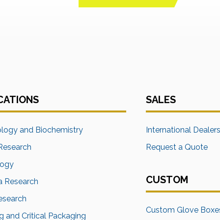
CATIONS
SALES
ology and Biochemistry
International Dealer
Research
Request a Quote
logy
CUSTOM
a Research
Research
Custom Glove Boxe
 and Critical Packaging