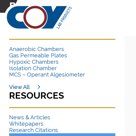
Research Citation
CATEGORIES
Anaerobic Chambers
Gas Permeable Plates
Hypoxic Chambers
Isolation Chamber
MCS – Operant Algesiometer
View All
RESOURCES
News & Articles
Whitepapers
Research Citations