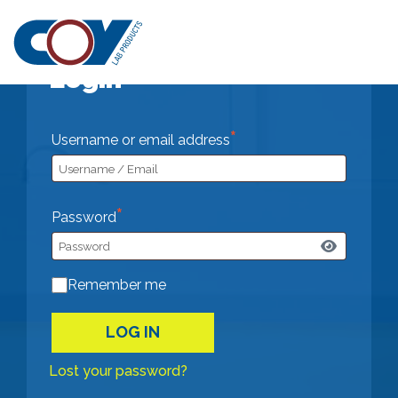
SHOP PART
Login
*
Required
Username or email address
*
Required
Password
Remember me
LOG IN
Lost your password?