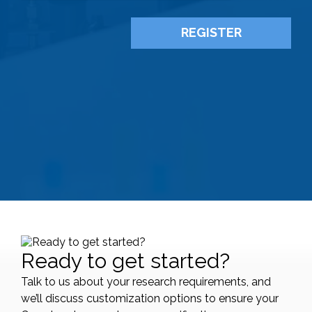
Ready to get started?
Talk to us about your research requirements, and
we’ll discuss customization options to ensure your