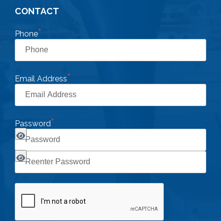
CONTACT
*
Phone
*
Email Address
*
Password
CAPTCHA