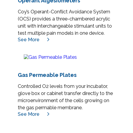
Operant Algesiometers
Coy’s Operant-Conflict Avoidance System
(OCS) provides a three-chambered acrylic
unit with interchangeable stimulant units to
test multiple pain models in one device.
See More
Gas Permeable Plates
Controlled O2 levels from your incubator,
glove box or cabinet transfer directly to the
microenvironment of the cells growing on
the gas permable membrane.
See More