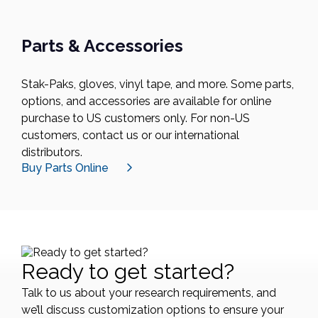
Parts & Accessories
Stak-Paks, gloves, vinyl tape, and more. Some parts,
options, and accessories are available for online
purchase to US customers only. For non-US
customers, contact us or our international
distributors.
Buy Parts Online
Ready to get started?
Talk to us about your research requirements, and
we’ll discuss customization options to ensure your