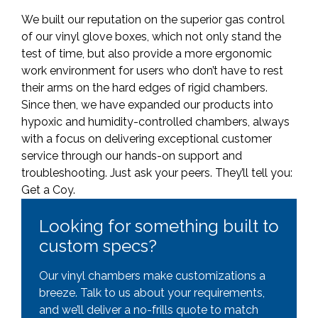
We built our reputation on the superior gas control
of our vinyl glove boxes, which not only stand the
test of time, but also provide a more ergonomic
work environment for users who don’t have to rest
their arms on the hard edges of rigid chambers.
Since then, we have expanded our products into
hypoxic and humidity-controlled chambers, always
with a focus on delivering exceptional customer
service through our hands-on support and
troubleshooting. Just ask your peers. They’ll tell you:
Get a Coy.
Looking for something built to
custom specs?
Our vinyl chambers make customizations a
breeze. Talk to us about your requirements,
and we’ll deliver a no-frills quote to match