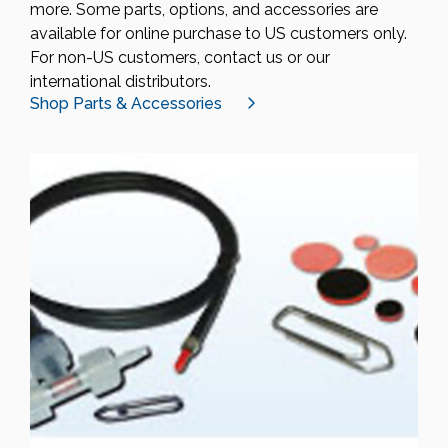
more. Some parts, options, and accessories are
available for online purchase to US customers only.
For non-US customers, contact us or our
international distributors.
Shop Parts & Accessories