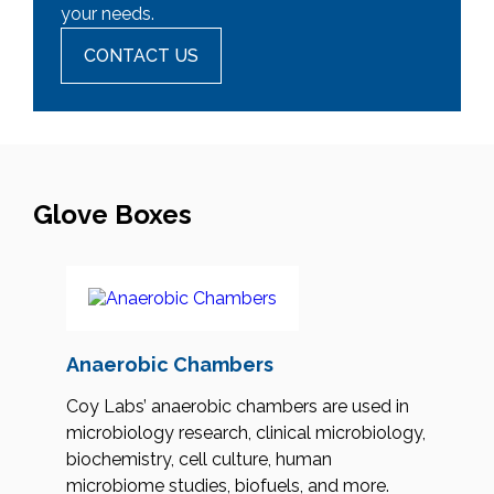
your needs.
CONTACT US
Glove Boxes
Anaerobic Chambers
Coy Labs’ anaerobic chambers are used in
microbiology research, clinical microbiology,
biochemistry, cell culture, human
microbiome studies, biofuels, and more.