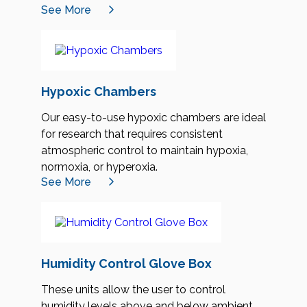
See More
Hypoxic Chambers
Our easy-to-use hypoxic chambers are ideal
for research that requires consistent
atmospheric control to maintain hypoxia,
normoxia, or hyperoxia.
See More
Humidity Control Glove Box
These units allow the user to control
humidity levels above and below ambient