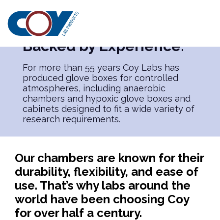
PRODUCTS
Built for Research.
Backed by Experience.
For more than 55 years Coy Labs has
produced glove boxes for controlled
atmospheres, including anaerobic
chambers and hypoxic glove boxes and
cabinets designed to fit a wide variety of
research requirements.
Our chambers are known for their
durability, flexibility, and ease of
use. That’s why labs around the
world have been choosing Coy
for over half a century.