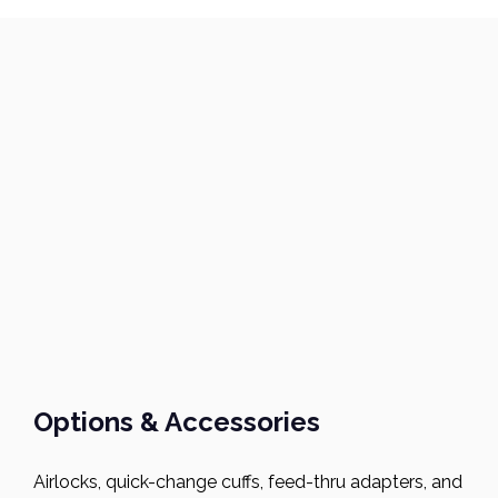
Options & Accessories
Airlocks, quick-change cuffs, feed-thru adapters, and