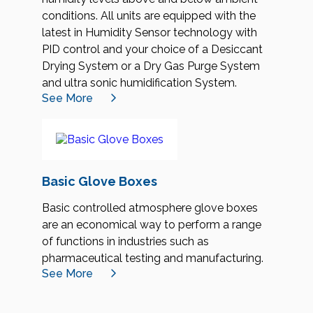
conditions. All units are equipped with the
latest in Humidity Sensor technology with
PID control and your choice of a Desiccant
Drying System or a Dry Gas Purge System
and ultra sonic humidification System.
See More
Basic Glove Boxes
Basic controlled atmosphere glove boxes
are an economical way to perform a range
of functions in industries such as
pharmaceutical testing and manufacturing.
See More