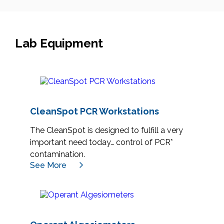
Lab Equipment
CleanSpot PCR Workstations
The CleanSpot is designed to fulfill a very
important need today… control of PCR*
contamination.
See More