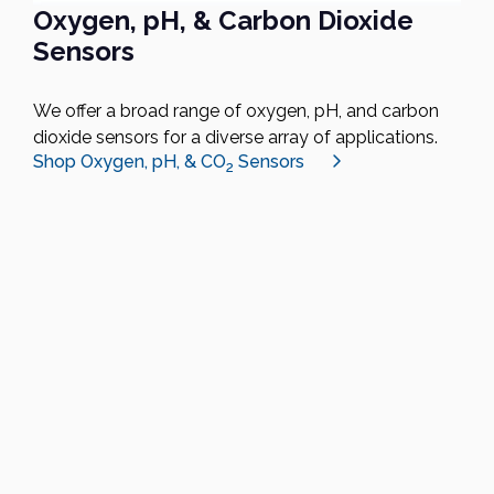
Oxygen, pH, & Carbon Dioxide
Sensors
We offer a broad range of oxygen, pH, and carbon
dioxide sensors for a diverse array of applications.
Shop Oxygen, pH, & CO
Sensors
2