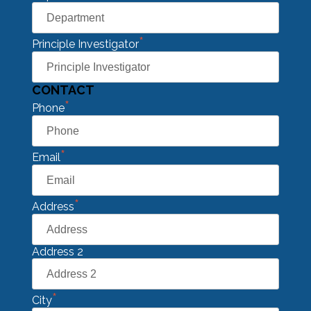
*
Principle Investigator
CONTACT
*
Phone
*
Email
*
Address
Address 2
*
City