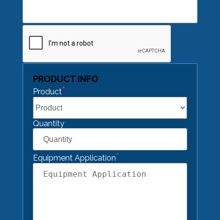
CAPTCHA
PRODUCT INFO
*
Product
Quantity
*
Equipment Application