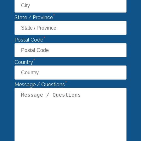
*
State / Province
*
Postal Code
*
Country
*
Message / Questions