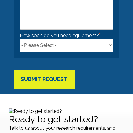
*
How soon do you need equipment?
Ready to get started?
Talk to us about your research requirements, and