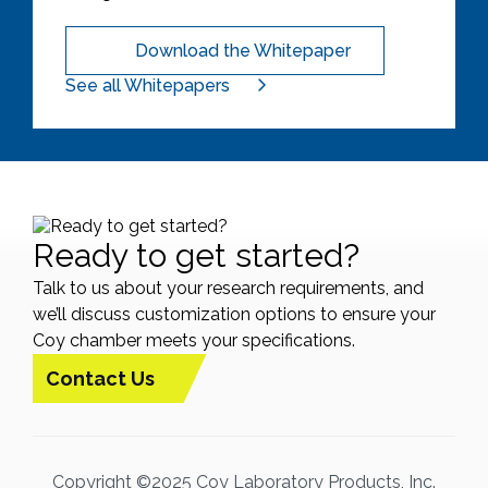
Download the Whitepaper
See all Whitepapers
Ready to get started?
Talk to us about your research requirements, and
we’ll discuss customization options to ensure your
Coy chamber meets your specifications.
Contact Us
Copyright ©2025 Coy Laboratory Products, Inc.