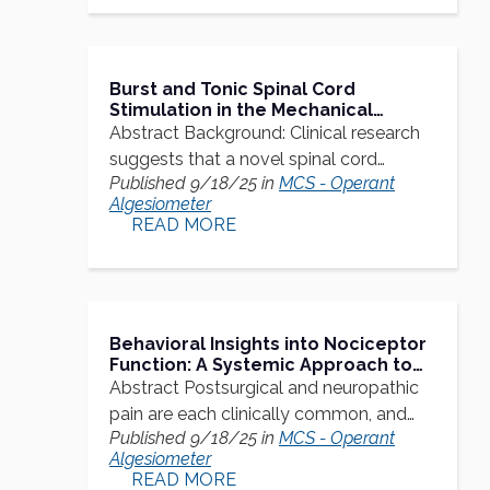
Burst and Tonic Spinal Cord
Stimulation in the Mechanical
Conflict-Avoidance System:
Abstract Background: Clinical research
Cognitive-Motivational Aspects
suggests that a novel spinal cord…
Published 9/18/25 in
MCS - Operant
Algesiometer
READ MORE
Behavioral Insights into Nociceptor
Function: A Systemic Approach to
Understanding Postsurgical and
Abstract Postsurgical and neuropathic
Neuropathic Pain Mechanisms in
pain are each clinically common, and…
Rats
Published 9/18/25 in
MCS - Operant
Algesiometer
READ MORE