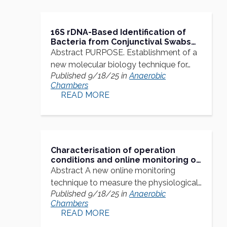
16S rDNA-Based Identification of
Bacteria from Conjunctival Swabs
by PCR and DGGE Fingerprinting
Abstract PURPOSE. Establishment of a
new molecular biology technique for…
Published 9/18/25 in
Anaerobic
Chambers
READ MORE
Characterisation of operation
conditions and online monitoring of
physiological culture parameters in
Abstract A new online monitoring
shaken 24-well microtiter plates
technique to measure the physiological…
Published 9/18/25 in
Anaerobic
Chambers
READ MORE