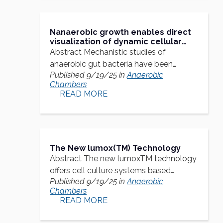
Nanaerobic growth enables direct
visualization of dynamic cellular
processes in human gut symbionts
Abstract Mechanistic studies of
anaerobic gut bacteria have been
Published 9/19/25 in
Anaerobic
hindered…
Chambers
READ MORE
The New lumox(TM) Technology
Abstract The new lumoxTM technology
offers cell culture systems based…
Published 9/19/25 in
Anaerobic
Chambers
READ MORE