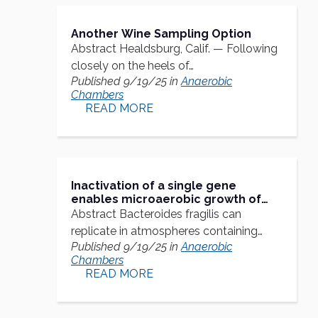
Another Wine Sampling Option
Abstract Healdsburg, Calif. — Following
closely on the heels of…
Published 9/19/25 in
Anaerobic
Chambers
READ MORE
Inactivation of a single gene
enables microaerobic growth of
the obligate anaerobe Bacteroides
Abstract Bacteroides fragilis can
fragilis
replicate in atmospheres containing
Published 9/19/25 in
Anaerobic
≤0.05% oxygen,…
Chambers
READ MORE