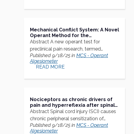
Mechanical Conflict System: A Novel
Operant Method for the
Assessment of Nociceptive
Abstract A new operant test for
Behavior
preclinical pain research, termed…
Published 9/18/25 in
MCS - Operant
Algesiometer
READ MORE
Nociceptors as chronic drivers of
pain and hyperreflexia after spinal
cord injury: an adaptive-
Abstract Spinal cord injury (SCI) causes
maladaptive hyperfunctional state
chronic peripheral sensitization of…
hypothesis
Published 9/18/25 in
MCS - Operant
Algesiometer