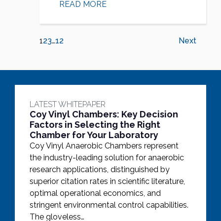
READ MORE
1
2
3
…
12
Next
LATEST WHITEPAPER
Coy Vinyl Chambers: Key Decision
Factors in Selecting the Right
Chamber for Your Laboratory
Coy Vinyl Anaerobic Chambers represent
the industry-leading solution for anaerobic
research applications, distinguished by
superior citation rates in scientific literature,
optimal operational economics, and
stringent environmental control capabilities.
The gloveless…