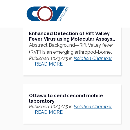
Research
Citations
Enhanced Detection of Rift Valley
Fever Virus using Molecular Assays
on Whole Blood Samples
Abstract Background—Rift Valley fever
(RVF) is an emerging arthropod-borne
Published 10/3/25 in
Isolation Chamber
zoonoses…
READ MORE
Ottawa to send second mobile
laboratory
Published 10/3/25 in
Isolation Chamber
READ MORE