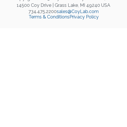
14500 Coy Drive | Grass Lake, MI 49240 USA
734.475.2200
sales@CoyLab.com
Terms & Conditions
Privacy Policy