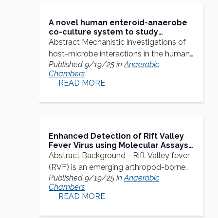
A novel human enteroid-anaerobe
co-culture system to study
microbial-host interaction under
Abstract Mechanistic investigations of
physiological hypoxia
host-microbe interactions in the human
Published 9/19/25 in
Anaerobic
gut…
Chambers
READ MORE
Enhanced Detection of Rift Valley
Fever Virus using Molecular Assays
on Whole Blood Samples
Abstract Background—Rift Valley fever
(RVF) is an emerging arthropod-borne
Published 9/19/25 in
Anaerobic
zoonoses…
Chambers
READ MORE