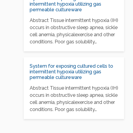
intermittent hypoxia utilizing gas
permeable cultureware
Abstract Tissue intermittent hypoxia (IH)
occurs in obstructive sleep apnea, sickle
cell anemia, physicalexercise and other
conditions. Poor gas solubility…
System for exposing cultured cells to
intermittent hypoxia utilizing gas
permeable cultureware
Abstract Tissue intermittent hypoxia (IH)
occurs in obstructive sleep apnea, sickle
cell anemia, physicalexercise and other
conditions. Poor gas solubility…