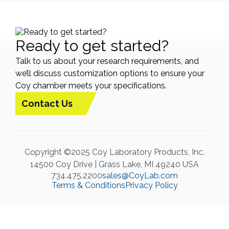
Ready to get started?
Talk to us about your research requirements, and
we’ll discuss customization options to ensure your
Coy chamber meets your specifications.
Contact Us
Copyright ©2025 Coy Laboratory Products, Inc.
14500 Coy Drive | Grass Lake, MI 49240 USA
734.475.2200
sales@CoyLab.com
Terms & Conditions
Privacy Policy