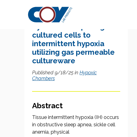
Research Citation
System for exposing
cultured cells to
intermittent hypoxia
utilizing gas permeable
cultureware
Published 9/18/25 in
Hypoxic
Chambers
Abstract
Tissue intermittent hypoxia (IH) occurs
in obstructive sleep apnea, sickle cell
anemia, physical