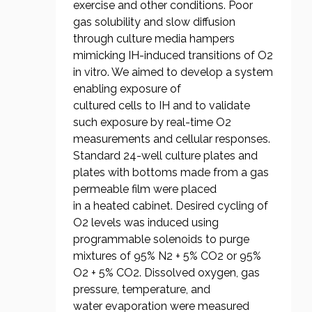
exercise and other conditions. Poor
gas solubility and slow diffusion
through culture media hampers
mimicking IH-induced transitions of O2
in vitro. We aimed to develop a system
enabling exposure of
cultured cells to IH and to validate
such exposure by real-time O2
measurements and cellular responses.
Standard 24-well culture plates and
plates with bottoms made from a gas
permeable film were placed
in a heated cabinet. Desired cycling of
O2 levels was induced using
programmable solenoids to purge
mixtures of 95% N2 + 5% CO2 or 95%
O2 + 5% CO2. Dissolved oxygen, gas
pressure, temperature, and
water evaporation were measured