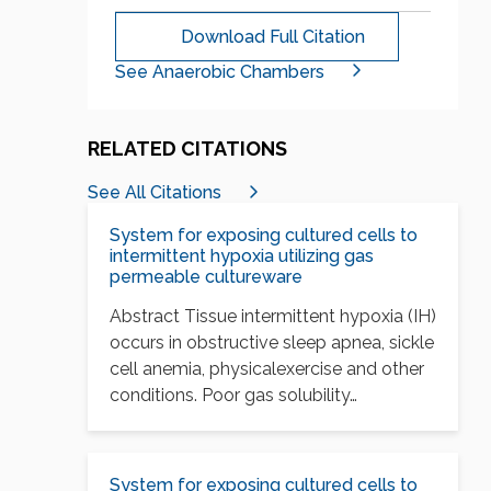
Download Full Citation
See Anaerobic Chambers
RELATED CITATIONS
See All Citations
System for exposing cultured cells to
intermittent hypoxia utilizing gas
permeable cultureware
Abstract Tissue intermittent hypoxia (IH)
occurs in obstructive sleep apnea, sickle
cell anemia, physicalexercise and other
conditions. Poor gas solubility…
System for exposing cultured cells to