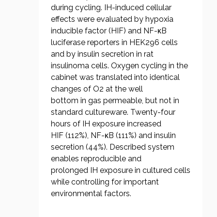
during cycling. IH-induced cellular
effects were evaluated by hypoxia
inducible factor (HIF) and NF-κB
luciferase reporters in HEK296 cells
and by insulin secretion in rat
insulinoma cells. Oxygen cycling in the
cabinet was translated into identical
changes of O2 at the well
bottom in gas permeable, but not in
standard cultureware. Twenty-four
hours of IH exposure increased
HIF (112%), NF-κB (111%) and insulin
secretion (44%). Described system
enables reproducible and
prolonged IH exposure in cultured cells
while controlling for important
environmental factors.