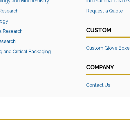
ology and Biochemistry
International Dealer
Research
Request a Quote
logy
CUSTOM
a Research
Research
Custom Glove Boxe
 and Critical Packaging
COMPANY
Contact Us