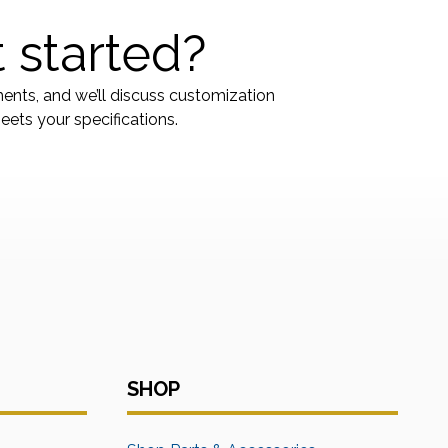
 started?
ments, and we’ll discuss customization
ets your specifications.
SHOP