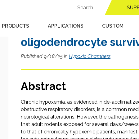
cells to chronic hypox
Search
SUP
for:
structural disorganiza
center and impairment
PRODUCTS
APPLICATIONS
CUSTOM
oligodendrocyte survi
Published 9/18/25 in
Hypoxic Chambers
Abstract
Chronic hypoxemia, as evidenced in de-acclimatized 
obstructive respiratory disorders, is a common med
neurological alterations. However, the pathogenes
that adult rodents exposed for several days/weeks t
to that of chronically hypoxemic patients, manifest a