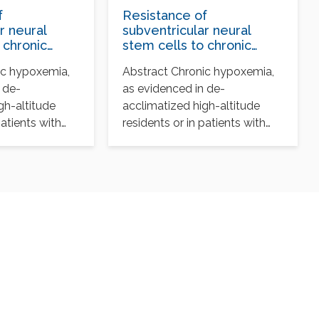
f
Resistance of
r neural
subventricular neural
 chronic
stem cells to chronic
espite
hypoxemia despite
ic hypoxemia,
Abstract Chronic hypoxemia,
sorganization
structural disorganization
 de-
as evidenced in de-
nal center
of the germinal center
nt of
and impairment of
gh-altitude
acclimatized high-altitude
neuronal and
patients with
residents or in patients with
yte survival
oligodendrocyte survival
tive respiratory
chronic obstructive respiratory
a common…
disorders, is a common…