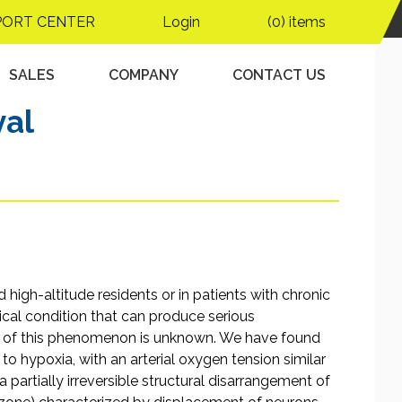
emia despite
PORT CENTER
Login
(0) items
tion of the germinal
 of neuronal and
SALES
COMPANY
CONTACT US
val
high-altitude residents or in patients with chronic
ical condition that can produce serious
is of this phenomenon is unknown. We have found
o hypoxia, with an arterial oxygen tension similar
 partially irreversible structural disarrangement of