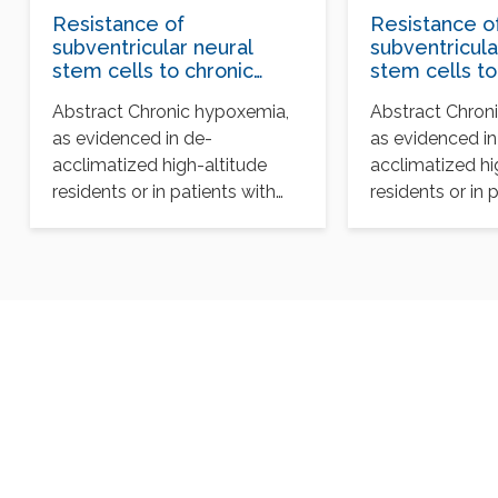
Resistance of
Resistance o
subventricular neural
subventricula
stem cells to chronic
stem cells to
hypoxemia despite
hypoxemia d
Abstract Chronic hypoxemia,
Abstract Chron
structural disorganization
structural di
as evidenced in de-
as evidenced in
of the germinal center
of the germi
and impairment of
and impairme
acclimatized high-altitude
acclimatized hi
neuronal and
neuronal and
residents or in patients with
residents or in 
oligodendrocyte survival
oligodendroc
chronic obstructive respiratory
chronic obstruc
disorders, is a common…
disorders, is 