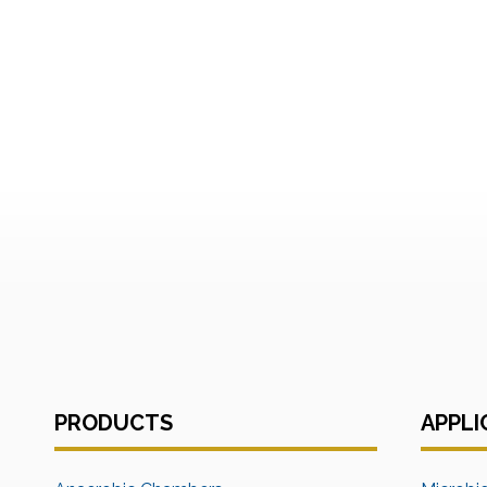
PRODUCTS
APPLI