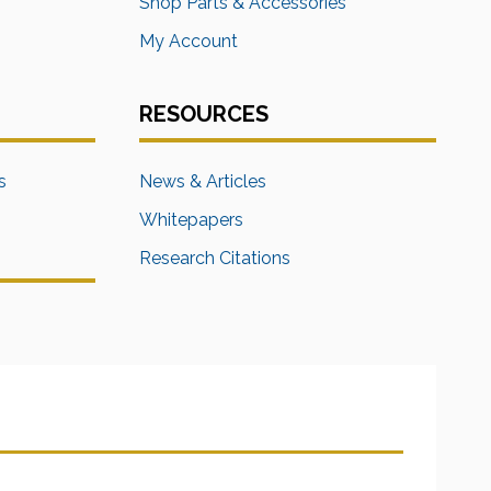
s
Shop Parts & Accessories
My Account
RESOURCES
s
News & Articles
Whitepapers
Research Citations