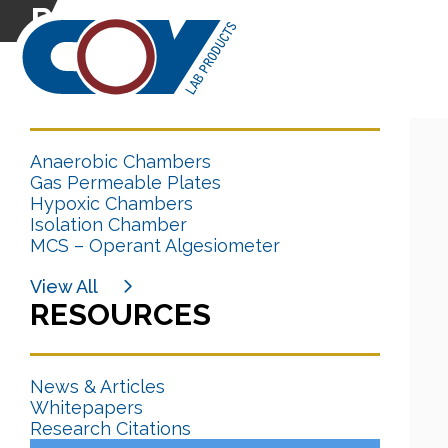
Research Citation
CATEGORIES
Anaerobic Chambers
Gas Permeable Plates
Hypoxic Chambers
Isolation Chamber
MCS – Operant Algesiometer
View All
RESOURCES
News & Articles
Whitepapers
Research Citations