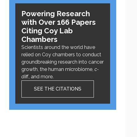
Powering Research
with Over 166 Papers
Citing Coy Lab
Chambers
Scientists around the world have
relied on Coy chambers to conduct
groundbreaking research into cancer
growth, the human microbiome,
c-
diff.
, and more.
SEE THE CITATIONS