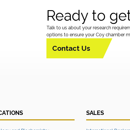
Ready to get
Talk to us about your research require
options to ensure your Coy chamber me
Contact Us
CATIONS
SALES