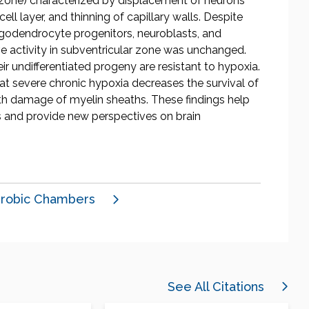
r zone) characterized by displacement of neurons
l layer, and thinning of capillary walls. Despite
igodendrocyte progenitors, neuroblasts, and
ve activity in subventricular zone was unchanged.
ir undifferentiated progeny are resistant to hypoxia.
hat severe chronic hypoxia decreases the survival of
h damage of myelin sheaths. These findings help
s and provide new perspectives on brain
robic Chambers
See All Citations