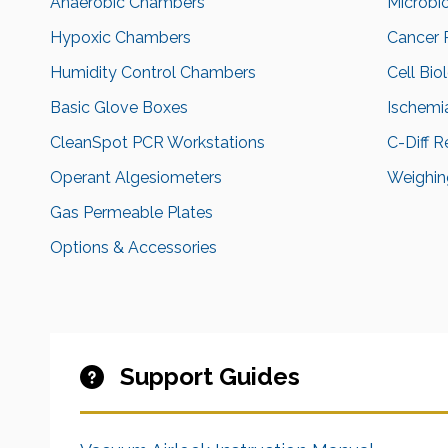
Anaerobic Chambers
Microbi
Hypoxic Chambers
Cancer 
Humidity Control Chambers
Cell Bio
Basic Glove Boxes
Ischemi
CleanSpot PCR Workstations
C-Diff 
Operant Algesiometers
Weighing
Gas Permeable Plates
Options & Accessories
Support Guides