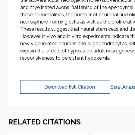
the subventricular neurogenic niche (subventricula
and myelinated axons, flattening of the ependymal cel
these abnormalities, the number of neuronal and ol
neurosphere-forming cells as well as the proliferati
These results suggest that neural stem cells and the
However, in vivo and in vitro experiments indicate t
newly generated neurons and oligodendrocytes, wit
explain the effects of hypoxia on adult neurogenesi
responsiveness to persistent hypoxemia.
See Anae
Download Full Citation
RELATED CITATIONS