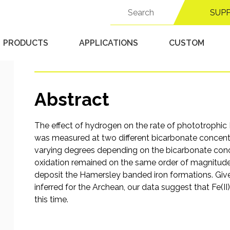
atmosphere of H2: imp
Search
SUP
for:
banded iron formation
PRODUCTS
APPLICATIONS
CUSTOM
Published 9/16/25 in
Anaerobic Chambers
Abstract
The effect of hydrogen on the rate of phototrophic F
was measured at two different bicarbonate concentr
varying degrees depending on the bicarbonate concen
oxidation remained on the same order of magnitude
deposit the Hamersley banded iron formations. Giv
inferred for the Archean, our data suggest that Fe(
this time.