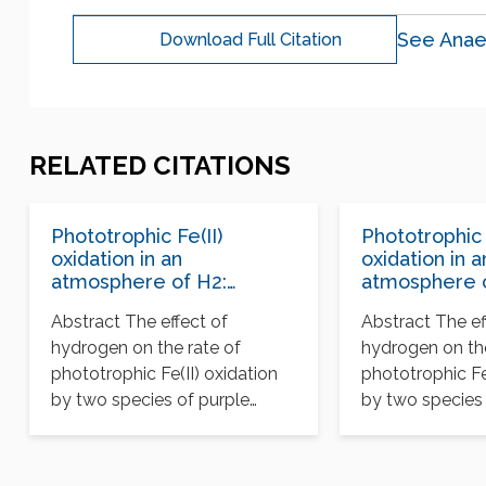
See Anae
Download Full Citation
RELATED CITATIONS
Phototrophic Fe(II)
Phototrophic 
oxidation in an
oxidation in a
atmosphere of H2:
atmosphere o
implications for Archean
implications 
Abstract The effect of
Abstract The ef
banded iron formations
banded iron 
hydrogen on the rate of
hydrogen on the
phototrophic Fe(II) oxidation
phototrophic Fe
by two species of purple
by two species 
bacteria was measured…
bacteria was m