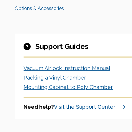
Options & Accessories
Support Guides
Vacuum Airlock Instruction Manual
Packing a Vinyl Chamber
Mounting Cabinet to Poly Chamber
Need help?
Visit the Support Center