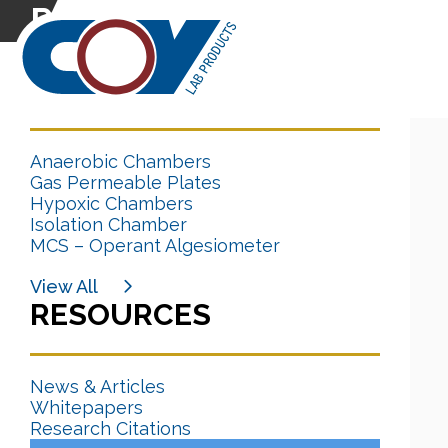
Research Citation
CATEGORIES
Anaerobic Chambers
Gas Permeable Plates
Hypoxic Chambers
Isolation Chamber
MCS – Operant Algesiometer
View All
RESOURCES
News & Articles
Whitepapers
Research Citations