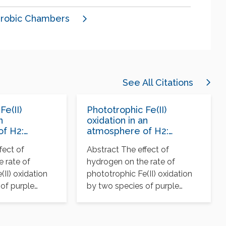
robic Chambers
See All Citations
Fe(II)
Phototrophic Fe(II)
n
oxidation in an
f H2:
atmosphere of H2:
for Archean
implications for Archean
fect of
Abstract The effect of
formations
banded iron formations
 rate of
hydrogen on the rate of
(II) oxidation
phototrophic Fe(II) oxidation
of purple
by two species of purple
easured…
bacteria was measured…