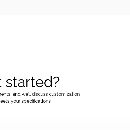
 started?
ments, and we’ll discuss customization
ets your specifications.