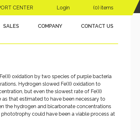
lications for Archean
PORT CENTER
Login
(0) items
s
SALES
COMPANY
CONTACT US
e(II) oxidation by two species of purple bacteria
ations. Hydrogen slowed Fe(II) oxidation to
tration, but even the slowest rate of Fe(II)
 as that estimated to have been necessary to
en the hydrogen and bicarbonate concentrations
II) phototrophy could have been a viable process at