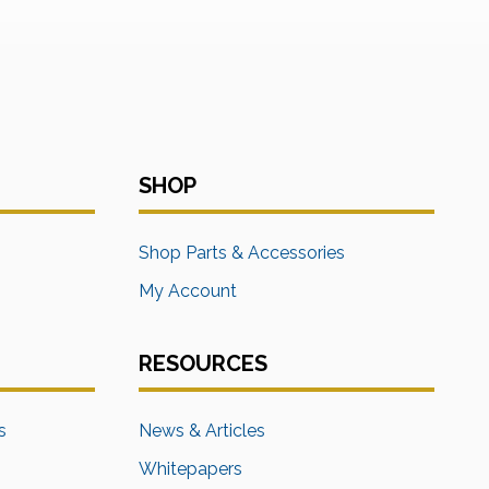
SHOP
s
Shop Parts & Accessories
My Account
RESOURCES
s
News & Articles
Whitepapers