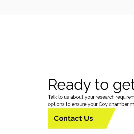
Ready to get
Talk to us about your research require
options to ensure your Coy chamber me
Contact Us