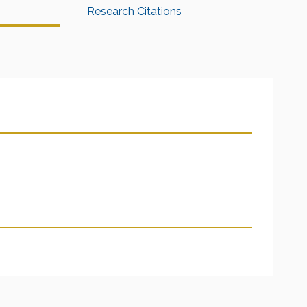
Research Citations