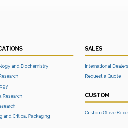
CATIONS
SALES
ology and Biochemistry
International Dealer
Research
Request a Quote
logy
CUSTOM
a Research
Research
Custom Glove Boxe
 and Critical Packaging