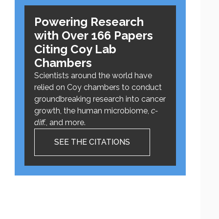
Powering Research
with Over 166 Papers
Citing Coy Lab
Chambers
Scientists around the world have
relied on Coy chambers to conduct
groundbreaking research into cancer
growth, the human microbiome,
c-
diff.
, and more.
SEE THE CITATIONS