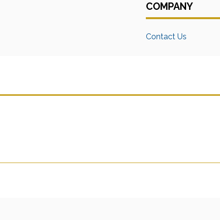
COMPANY
Contact Us