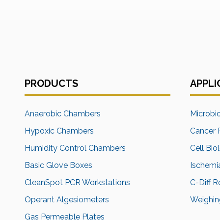
PRODUCTS
APPLI
Anaerobic Chambers
Microbi
Hypoxic Chambers
Cancer 
Humidity Control Chambers
Cell Bio
Basic Glove Boxes
Ischemi
CleanSpot PCR Workstations
C-Diff 
Operant Algesiometers
Weighing
Gas Permeable Plates