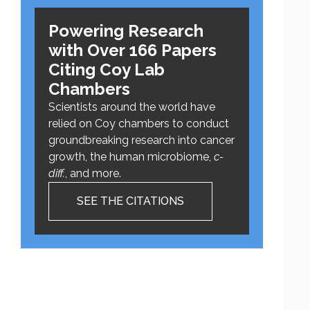
Powering Research
with Over 166 Papers
Citing Coy Lab
Chambers
Scientists around the world have
relied on Coy chambers to conduct
groundbreaking research into cancer
growth, the human microbiome,
c-
diff.
, and more.
SEE THE CITATIONS