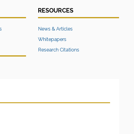
RESOURCES
s
News & Articles
Whitepapers
Research Citations