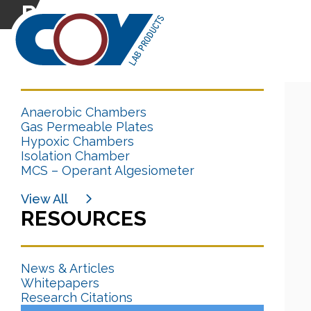
Research Citation
CATEGORIES
Anaerobic Chambers
Gas Permeable Plates
Hypoxic Chambers
Isolation Chamber
MCS – Operant Algesiometer
View All
RESOURCES
News & Articles
Whitepapers
Research Citations