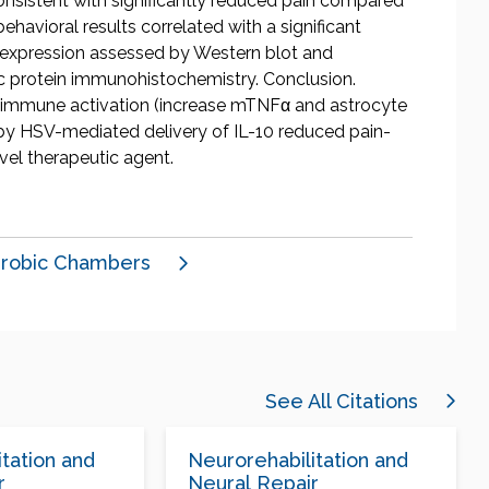
consistent with significantly reduced pain compared
behavioral results correlated with a significant
) expression assessed by Western blot and
idic protein immunohistochemistry. Conclusion.
roimmune activation (increase mTNFα and astrocyte
by HSV-mediated delivery of IL-10 reduced pain-
vel therapeutic agent.
robic Chambers
See All Citations
tation and
Neurorehabilitation and
r
Neural Repair