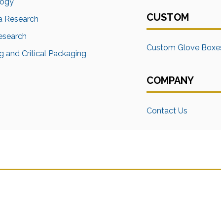
logy
CUSTOM
a Research
Research
Custom Glove Boxe
 and Critical Packaging
COMPANY
Contact Us