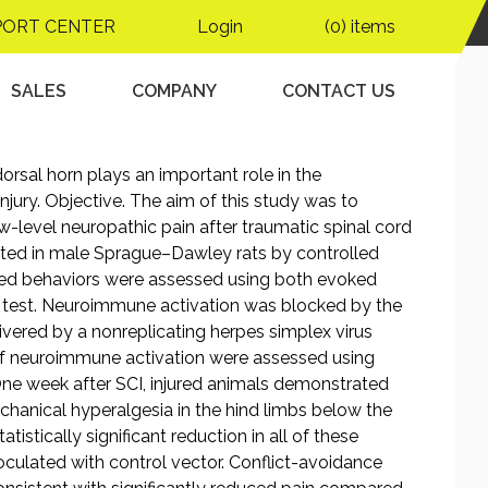
PORT CENTER
Login
(0) items
SALES
COMPANY
CONTACT US
rsal horn plays an important role in the
njury. Objective. The aim of this study was to
-level neuropathic pain after traumatic spinal cord
eated in male Sprague–Dawley rats by controlled
ted behaviors were assessed using both evoked
e test. Neuroimmune activation was blocked by the
livered by a nonreplicating herpes simplex virus
 of neuroimmune activation were assessed using
ne week after SCI, injured animals demonstrated
chanical hyperalgesia in the hind limbs below the
atistically significant reduction in all of these
oculated with control vector. Conflict-avoidance