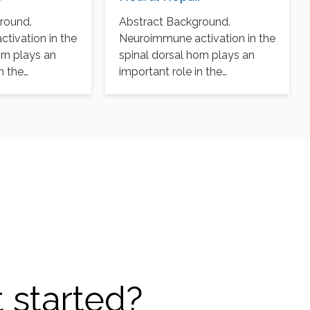
round.
Abstract Background.
tivation in the
Neuroimmune activation in the
orn plays an
spinal dorsal horn plays an
n the
important role in the
 chronic pain
pathogenesis of chronic pain
after…
 started?