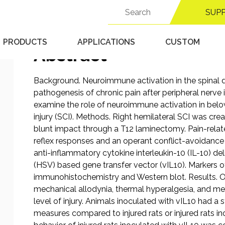
Search
Published 9/18/25 in
MCS - Operant Algesiometer
SUP
for:
PRODUCTS
APPLICATIONS
CUSTOM
Abstract
Background. Neuroimmune activation in the spinal do
pathogenesis of chronic pain after peripheral nerve i
examine the role of neuroimmune activation in below
injury (SCI). Methods. Right hemilateral SCI was cr
blunt impact through a T12 laminectomy. Pain-rela
reflex responses and an operant conflict-avoidanc
anti-inflammatory cytokine interleukin-10 (IL-10) de
(HSV) based gene transfer vector (vIL10). Markers
immunohistochemistry and Western blot. Results. O
mechanical allodynia, thermal hyperalgesia, and me
level of injury. Animals inoculated with vIL10 had a st
measures compared to injured rats or injured rats in