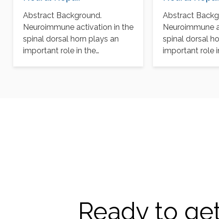
Abstract Background.
Abstract Backg
Neuroimmune activation in the
Neuroimmune ac
spinal dorsal horn plays an
spinal dorsal h
important role in the
important role i
pathogenesis of chronic pain
pathogenesis of
after…
after…
Ready to get