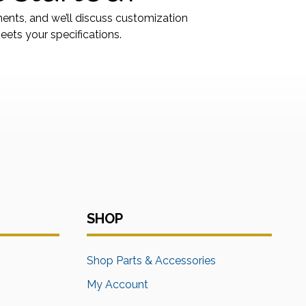
ments, and we’ll discuss customization
ets your specifications.
SHOP
s
Shop Parts & Accessories
My Account