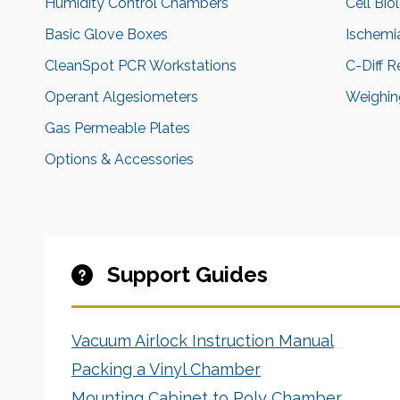
Humidity Control Chambers
Cell Bio
Basic Glove Boxes
Ischemi
CleanSpot PCR Workstations
C-Diff 
Operant Algesiometers
Weighing
Gas Permeable Plates
Options & Accessories
Support Guides
Vacuum Airlock Instruction Manual
Packing a Vinyl Chamber
Mounting Cabinet to Poly Chamber