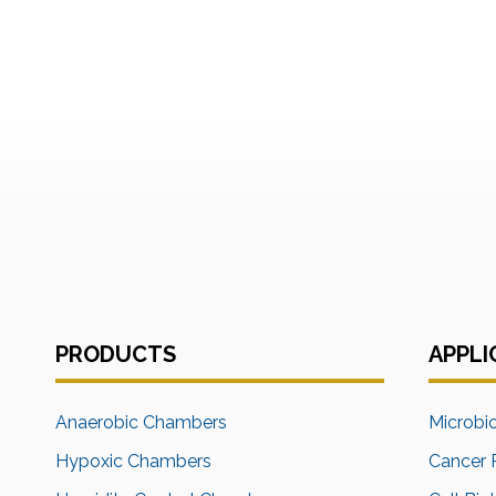
PRODUCTS
APPLI
Anaerobic Chambers
Microbi
Hypoxic Chambers
Cancer 