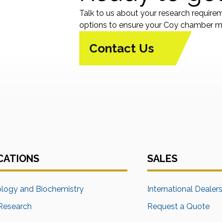
Talk to us about your research require
options to ensure your Coy chamber me
Contact Us
CATIONS
SALES
ology and Biochemistry
International Dealer
Research
Request a Quote