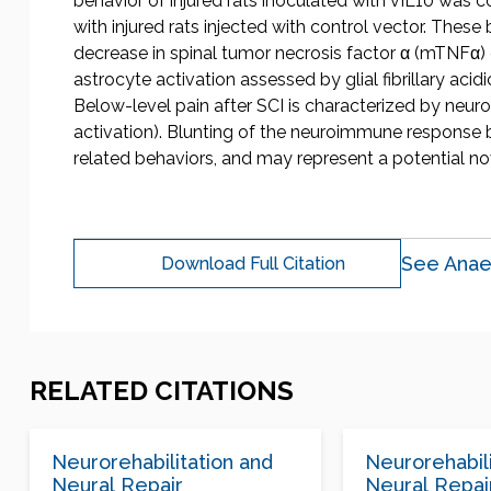
behavior of injured rats inoculated with vIL10 was 
with injured rats injected with control vector. These 
decrease in spinal tumor necrosis factor α (mTNFα
astrocyte activation assessed by glial fibrillary ac
Below-level pain after SCI is characterized by neu
activation). Blunting of the neuroimmune response 
related behaviors, and may represent a potential no
See Anae
Download Full Citation
RELATED CITATIONS
Neurorehabilitation and
Neurorehabili
Neural Repair
Neural Repai