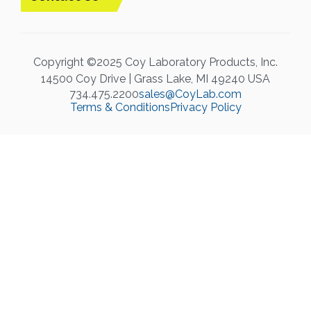
Copyright ©2025 Coy Laboratory Products, Inc.
14500 Coy Drive | Grass Lake, MI 49240 USA
734.475.2200
sales@CoyLab.com
Terms & Conditions
Privacy Policy