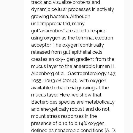
track and visualize proteins and
dynamic cellular processes in actively
growing bacteria. Although
underappreciated, many
gut“anaerobes” are able to respire
using oxygen as the terminal electron
acceptor. The oxygen continually
released from gut epithelial cells
creates an oxy- gen gradient from the
mucus layer to the anaerobic lumen [L.
Albenberg et al., Gastroenterology 147,
1055–1063.e8 (2014)], with oxygen
available to bacteria growing at the
mucus layer. Here, we show that
Bacteroides species are metabolically
and energetically robust and do not
mount stress responses in the
presence of 0.10 to 0.14% oxygen,
defined as nanaerobic conditions [A. D.