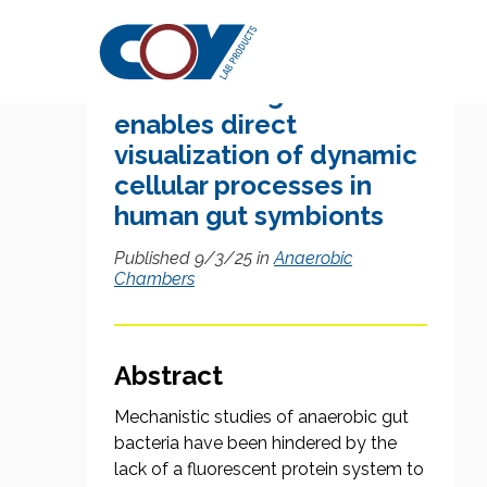
Research Citation
Nanaerobic growth
enables direct
visualization of dynamic
cellular processes in
human gut symbionts
Published 9/3/25 in
Anaerobic
Chambers
Abstract
Mechanistic studies of anaerobic gut
bacteria have been hindered by the
lack of a fluorescent protein system to