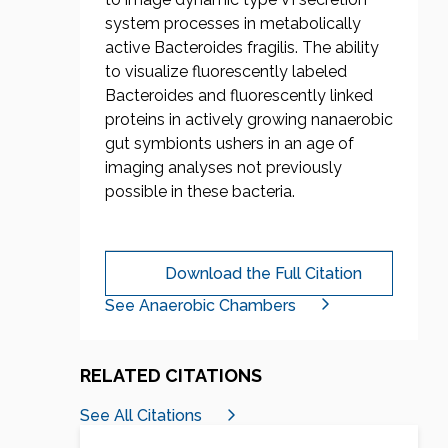
system processes in metabolically
active Bacteroides fragilis. The ability
to visualize fluorescently labeled
Bacteroides and fluorescently linked
proteins in actively growing nanaerobic
gut symbionts ushers in an age of
imaging analyses not previously
possible in these bacteria.
Download the Full Citation
See Anaerobic Chambers
RELATED CITATIONS
See All Citations