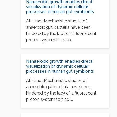
Nanaerobic growth enables direct
visualization of dynamic cellular
processes in human gut symbionts
Abstract Mechanistic studies of
anaerobic gut bacteria have been
hindered by the lack of a fluorescent
protein system to track…
Nanaerobic growth enables direct
visualization of dynamic cellular
processes in human gut symbionts
Abstract Mechanistic studies of
anaerobic gut bacteria have been
hindered by the lack of a fluorescent
protein system to track…