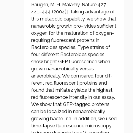
Baughn, M. H. Malamy, Nature 427,
441–444 (2004)]. Taking advantage of
this metabolic capability, we show that
nanaerobic growth pro- vides sufficient
oxygen for the maturation of oxygen-
requiring fluorescent proteins in
Bacteroides species. Type strains of
four different Bacteroides species
show bright GFP fluorescence when
grown nanaerobically versus
anaerobically. We compared four dif-
ferent red fluorescent proteins and
found that mKate2 yields the highest
red fluorescence intensity in our assay.
We show that GFP-tagged proteins
can be localized in nanaerobically
growing bacte- ria. In addition, we used
time-lapse fluorescence microscopy
to image dynamic type VI secretion