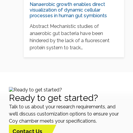
Nanaerobic growth enables direct
visualization of dynamic cellular
processes in human gut symbionts
Abstract Mechanistic studies of
anaerobic gut bacteria have been
hindered by the lack of a fluorescent
protein system to track…
Ready to get started?
Talk to us about your research requirements, and
we’ll discuss customization options to ensure your
Coy chamber meets your specifications.
Contact Us