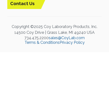
Contact Us
Copyright ©2025 Coy Laboratory Products, Inc.
14500 Coy Drive | Grass Lake, MI 49240 USA
734.475.2200
sales@CoyLab.com
Terms & Conditions
Privacy Policy