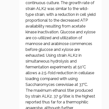
continuous culture. The growth rate of
strain ALK2 was similar to the wild-
type strain, with a reduction in cell yield
proportional to the decreased ATP
availability resulting from acetate
kinase inactivation. Glucose and xylose
are co-utilized and utilization of
mannose and arabinose commences
before glucose and xylose are
exhausted. Using strain ALK2 in
simultaneous hydrolysis and
fermentation experiments at 50°C
allows a 2.5-fold reduction in cellulase
loading compared with using
Saccharomyces cerevisiae at 37°C.
The maximum ethanol titer produced
by strain ALK2, 37 g/liter, is the highest
reported thus far for a thermophilic
anaerobe, although further