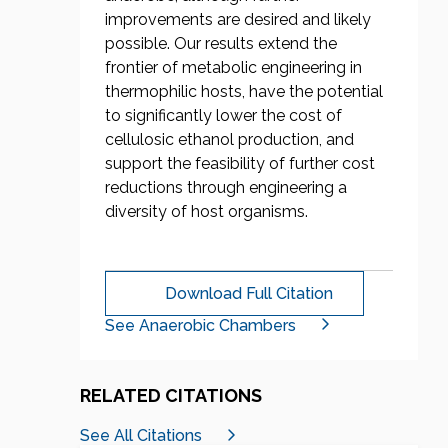
improvements are desired and likely
possible. Our results extend the
frontier of metabolic engineering in
thermophilic hosts, have the potential
to significantly lower the cost of
cellulosic ethanol production, and
support the feasibility of further cost
reductions through engineering a
diversity of host organisms.
Download Full Citation
See Anaerobic Chambers
RELATED CITATIONS
See All Citations