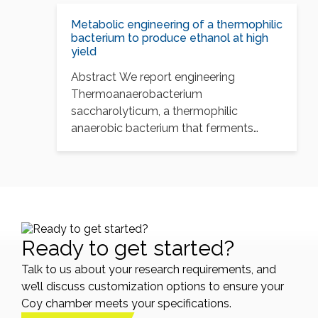
produce ethanol at…
Metabolic engineering of a thermophilic
bacterium to produce ethanol at high
yield
Abstract We report engineering
Thermoanaerobacterium
saccharolyticum, a thermophilic
anaerobic bacterium that ferments
xylan and biomass-derived sugars, to
produce ethanol at…
Ready to get started?
Talk to us about your research requirements, and
we’ll discuss customization options to ensure your
Coy chamber meets your specifications.