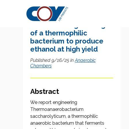
Research Citation
Metabolic engineering
of a thermophilic
bacterium to produce
ethanol at high yield
Published 9/16/25 in
Anaerobic
Chambers
Abstract
We report engineering
Thermoanaerobacterium
saccharolyticum, a thermophilic
anaerobic bacterium that ferments