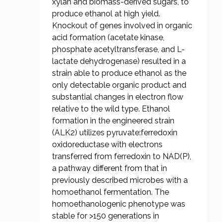
xylan and biomass-derived sugars, to
produce ethanol at high yield.
Knockout of genes involved in organic
acid formation (acetate kinase,
phosphate acetyltransferase, and L-
lactate dehydrogenase) resulted in a
strain able to produce ethanol as the
only detectable organic product and
substantial changes in electron flow
relative to the wild type. Ethanol
formation in the engineered strain
(ALK2) utilizes pyruvate:ferredoxin
oxidoreductase with electrons
transferred from ferredoxin to NAD(P),
a pathway different from that in
previously described microbes with a
homoethanol fermentation. The
homoethanologenic phenotype was
stable for >150 generations in