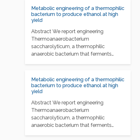
Metabolic engineering of a thermophilic
bacterium to produce ethanol at high
yield
Abstract We report engineering
Thermoanaerobacterium
saccharolyticum, a thermophilic
anaerobic bacterium that ferments
xylan and biomass-derived sugars, to
produce ethanol at…
Metabolic engineering of a thermophilic
bacterium to produce ethanol at high
yield
Abstract We report engineering
Thermoanaerobacterium
saccharolyticum, a thermophilic
anaerobic bacterium that ferments
xylan and biomass-derived sugars, to