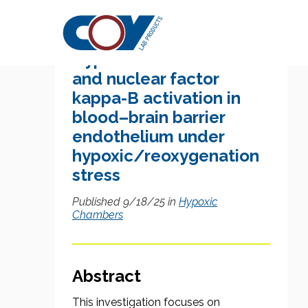
Research Citation
Hypoxia-inducible factor
and nuclear factor
kappa-B activation in
blood–brain barrier
endothelium under
hypoxic/reoxygenation
stress
Published 9/18/25 in
Hypoxic
Chambers
Abstract
This investigation focuses on