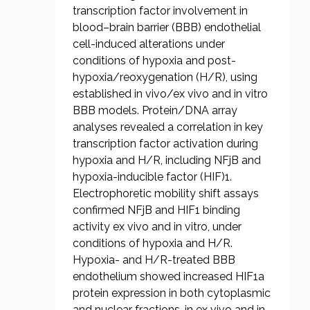
transcription factor involvement in
blood–brain barrier (BBB) endothelial
cell-induced alterations under
conditions of hypoxia and post-
hypoxia/reoxygenation (H/R), using
established in vivo/ex vivo and in vitro
BBB models. Protein/DNA array
analyses revealed a correlation in key
transcription factor activation during
hypoxia and H/R, including NFjB and
hypoxia-inducible factor (HIF)1.
Electrophoretic mobility shift assays
confirmed NFjB and HIF1 binding
activity ex vivo and in vitro, under
conditions of hypoxia and H/R.
Hypoxia- and H/R-treated BBB
endothelium showed increased HIF1a
protein expression in both cytoplasmic
and nuclear fractions, in ex vivo and in