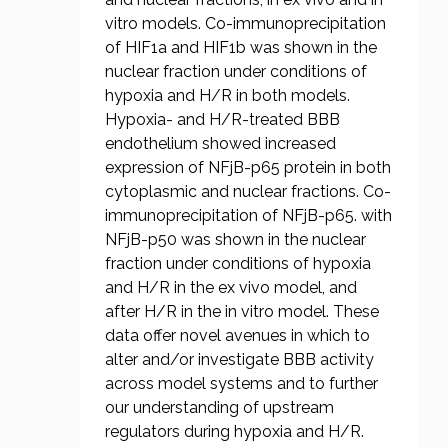
vitro models. Co-immunoprecipitation
of HIF1a and HIF1b was shown in the
nuclear fraction under conditions of
hypoxia and H/R in both models.
Hypoxia- and H/R-treated BBB
endothelium showed increased
expression of NFjB-p65 protein in both
cytoplasmic and nuclear fractions. Co-
immunoprecipitation of NFjB-p65. with
NFjB-p50 was shown in the nuclear
fraction under conditions of hypoxia
and H/R in the ex vivo model, and
after H/R in the in vitro model. These
data offer novel avenues in which to
alter and/or investigate BBB activity
across model systems and to further
our understanding of upstream
regulators during hypoxia and H/R.