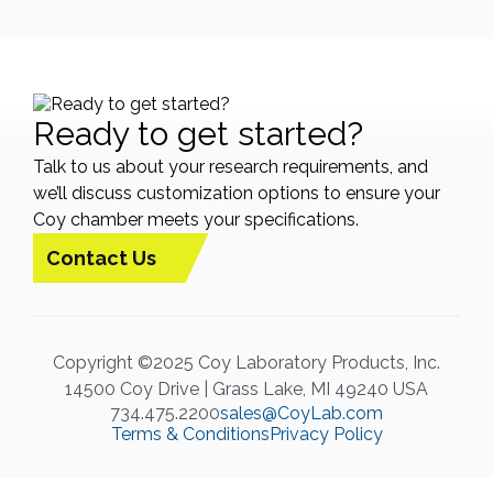
Ready to get started?
Talk to us about your research requirements, and
we’ll discuss customization options to ensure your
Coy chamber meets your specifications.
Contact Us
Copyright ©2025 Coy Laboratory Products, Inc.
14500 Coy Drive | Grass Lake, MI 49240 USA
734.475.2200
sales@CoyLab.com
Terms & Conditions
Privacy Policy