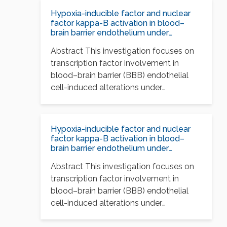
Hypoxia-inducible factor and nuclear
factor kappa-B activation in blood–
brain barrier endothelium under
hypoxic/reoxygenation stress
Abstract This investigation focuses on
transcription factor involvement in
blood–brain barrier (BBB) endothelial
cell-induced alterations under
conditions of hypoxia and…
Hypoxia-inducible factor and nuclear
factor kappa-B activation in blood–
brain barrier endothelium under
hypoxic/reoxygenation stress
Abstract This investigation focuses on
transcription factor involvement in
blood–brain barrier (BBB) endothelial
cell-induced alterations under
conditions of hypoxia and…