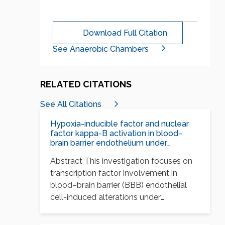
Download Full Citation
See Anaerobic Chambers
RELATED CITATIONS
See All Citations
Hypoxia-inducible factor and nuclear
factor kappa-B activation in blood–
brain barrier endothelium under
hypoxic/reoxygenation stress
Abstract This investigation focuses on
transcription factor involvement in
blood–brain barrier (BBB) endothelial
cell-induced alterations under
conditions of hypoxia and…