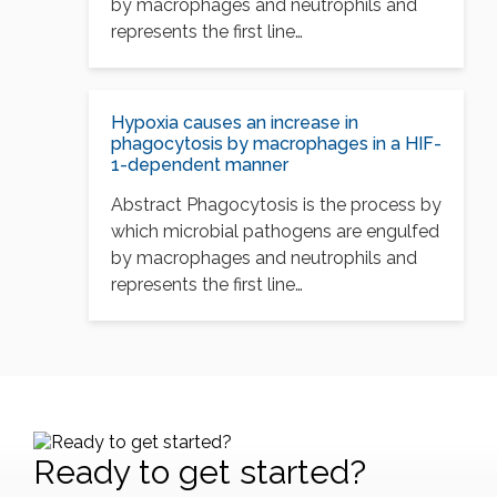
by macrophages and neutrophils and
represents the first line…
Hypoxia causes an increase in
phagocytosis by macrophages in a HIF-
1-dependent manner
Abstract Phagocytosis is the process by
which microbial pathogens are engulfed
by macrophages and neutrophils and
represents the first line…
Ready to get started?