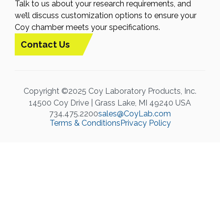
Talk to us about your research requirements, and
we’ll discuss customization options to ensure your
Coy chamber meets your specifications.
Contact Us
Copyright ©2025 Coy Laboratory Products, Inc.
14500 Coy Drive | Grass Lake, MI 49240 USA
734.475.2200
sales@CoyLab.com
Terms & Conditions
Privacy Policy