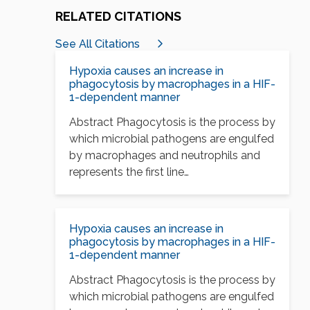
RELATED CITATIONS
See All Citations
Hypoxia causes an increase in
phagocytosis by macrophages in a HIF-
1-dependent manner
Abstract Phagocytosis is the process by
which microbial pathogens are engulfed
by macrophages and neutrophils and
represents the first line…
Hypoxia causes an increase in
phagocytosis by macrophages in a HIF-
1-dependent manner
Abstract Phagocytosis is the process by
which microbial pathogens are engulfed