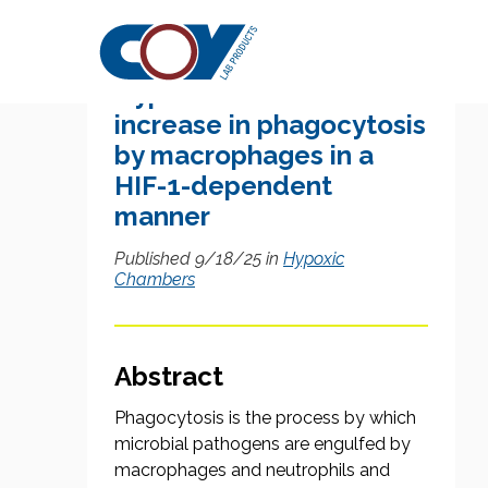
Research Citation
Hypoxia causes an
increase in phagocytosis
by macrophages in a
HIF-1-dependent
manner
Published 9/18/25 in
Hypoxic
Chambers
Abstract
Phagocytosis is the process by which
microbial pathogens are engulfed by
macrophages and neutrophils and