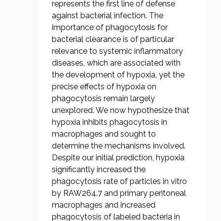
represents the first line of defense
against bacterial infection. The
importance of phagocytosis for
bacterial clearance is of particular
relevance to systemic inflammatory
diseases, which are associated with
the development of hypoxia, yet the
precise effects of hypoxia on
phagocytosis remain largely
unexplored. We now hypothesize that
hypoxia inhibits phagocytosis in
macrophages and sought to
determine the mechanisms involved.
Despite our initial prediction, hypoxia
significantly increased the
phagocytosis rate of particles in vitro
by RAW264.7 and primary peritoneal
macrophages and increased
phagocytosis of labeled bacteria in