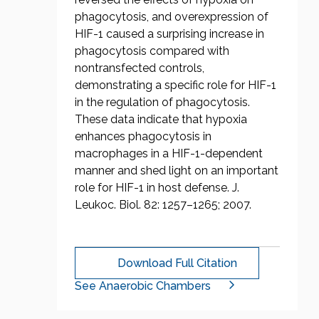
phagocytosis, and overexpression of
HIF-1 caused a surprising increase in
phagocytosis compared with
nontransfected controls,
demonstrating a specific role for HIF-1
in the regulation of phagocytosis.
These data indicate that hypoxia
enhances phagocytosis in
macrophages in a HIF-1-dependent
manner and shed light on an important
role for HIF-1 in host defense. J.
Leukoc. Biol. 82: 1257–1265; 2007.
Download Full Citation
See Anaerobic Chambers