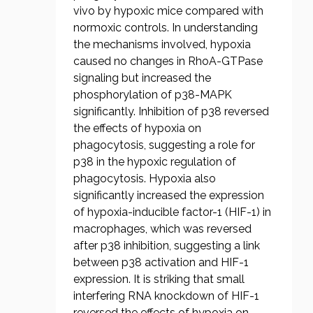
vivo by hypoxic mice compared with
normoxic controls. In understanding
the mechanisms involved, hypoxia
caused no changes in RhoA-GTPase
signaling but increased the
phosphorylation of p38-MAPK
significantly. Inhibition of p38 reversed
the effects of hypoxia on
phagocytosis, suggesting a role for
p38 in the hypoxic regulation of
phagocytosis. Hypoxia also
significantly increased the expression
of hypoxia-inducible factor-1 (HIF-1) in
macrophages, which was reversed
after p38 inhibition, suggesting a link
between p38 activation and HIF-1
expression. It is striking that small
interfering RNA knockdown of HIF-1
reversed the effects of hypoxia on