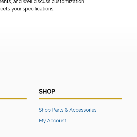
ments, and we’ll discuss customization
ets your specifications.
SHOP
s
Shop Parts & Accessories
My Account