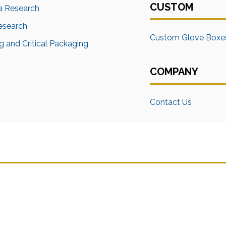
CUSTOM
a Research
Research
Custom Glove Boxe
 and Critical Packaging
COMPANY
Contact Us