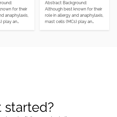
round:
Abstract Background:
ion
aureus infection
nown for their
Although best known for their
and anaphylaxis,
role in allergy and anaphylaxis,
) play an
mast cells (MCs) play an
ctive role…
important protective role…
 started?