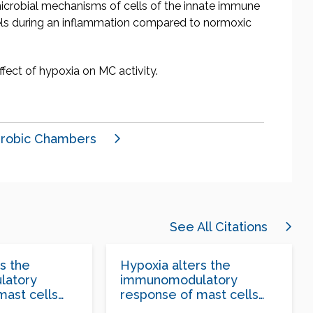
imicrobial mechanisms of cells of the innate immune
evels during an inflammation compared to normoxic
ffect of hypoxia on MC activity.
robic Chambers
See All Citations
s the
Hypoxia alters the
latory
immunomodulatory
mast cells
response of mast cells
aphylococcus
following Staphylococcus