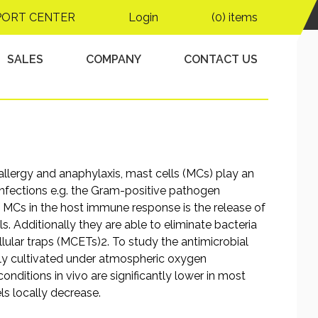
 following
PORT CENTER
Login
(0) items
 infection
SALES
COMPANY
CONTACT US
 allergy and anaphylaxis, mast cells (MCs) play an
 infections e.g. the Gram-positive pathogen
f MCs in the host immune response is the release of
. Additionally they are able to eliminate bacteria
lular traps (MCETs)2. To study the antimicrobial
nly cultivated under atmospheric oxygen
nditions in vivo are significantly lower in most
els locally decrease.