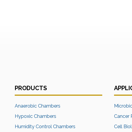
PRODUCTS
APPLI
Anaerobic Chambers
Microbi
Hypoxic Chambers
Cancer 
Humidity Control Chambers
Cell Bio