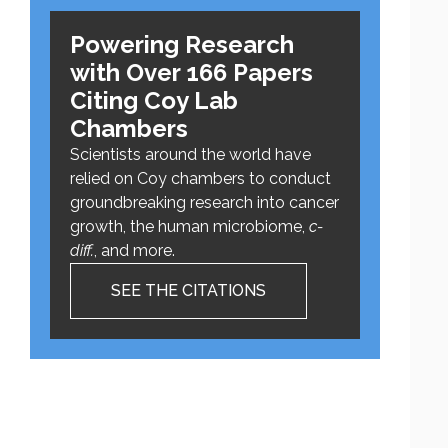
Powering Research
with Over 166 Papers
Citing Coy Lab
Chambers
Scientists around the world have
relied on Coy chambers to conduct
groundbreaking research into cancer
growth, the human microbiome,
c-
diff.
, and more.
SEE THE CITATIONS