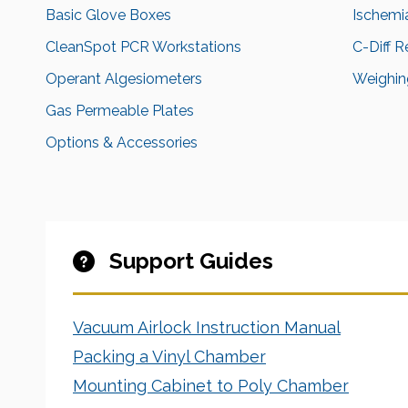
Basic Glove Boxes
Ischemi
CleanSpot PCR Workstations
C-Diff 
Operant Algesiometers
Weighing
Gas Permeable Plates
Options & Accessories
Support Guides
Vacuum Airlock Instruction Manual
Packing a Vinyl Chamber
Mounting Cabinet to Poly Chamber