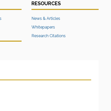
RESOURCES
s
News & Articles
Whitepapers
Research Citations