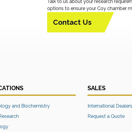
Talk to us about your research require
options to ensure your Coy chamber me
Contact Us
CATIONS
SALES
ology and Biochemistry
International Dealer
Research
Request a Quote
logy