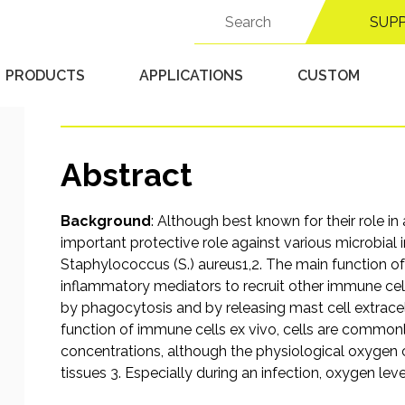
response of mast cells
Search
SUP
for:
Staphylococcus aureus
PRODUCTS
APPLICATIONS
CUSTOM
Published 9/18/25 in
Hypoxic Chambers
Abstract
Background
: Although best known for their role in
important protective role against various microbial
Staphylococcus (S.) aureus1,2. The main function o
inflammatory mediators to recruit other immune cells
by phagocytosis and by releasing mast cell extracel
function of immune cells ex vivo, cells are commo
concentrations, although the physiological oxygen co
tissues 3. Especially during an infection, oxygen lev