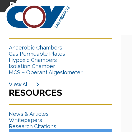
Research Citation
CATEGORIES
Anaerobic Chambers
Gas Permeable Plates
Hypoxic Chambers
Isolation Chamber
MCS – Operant Algesiometer
View All
RESOURCES
News & Articles
Whitepapers
Research Citations