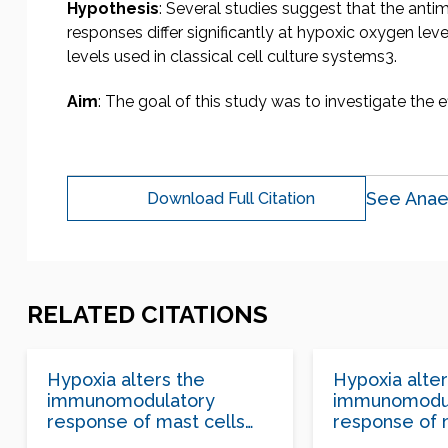
Hypothesis
: Several studies suggest that the ant
responses differ significantly at hypoxic oxygen l
levels used in classical cell culture systems3.
Aim
: The goal of this study was to investigate the e
See Anae
Download Full Citation
RELATED CITATIONS
Hypoxia alters the
Hypoxia alter
immunomodulatory
immunomodu
response of mast cells
response of 
following Staphylococcus
following St