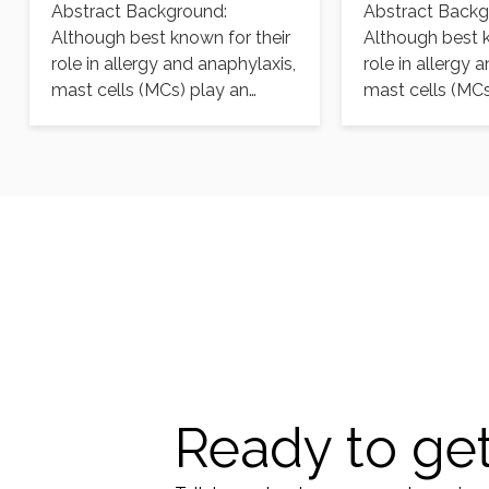
Abstract Background:
Abstract Backg
aureus infection
aureus infect
Although best known for their
Although best k
role in allergy and anaphylaxis,
role in allergy 
mast cells (MCs) play an
mast cells (MCs
important protective role…
important prote
Ready to get