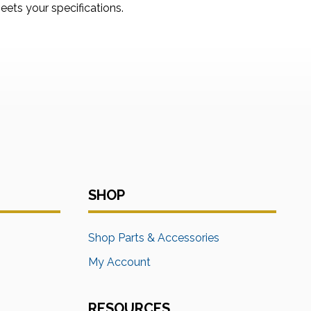
ets your specifications.
SHOP
s
Shop Parts & Accessories
My Account
RESOURCES