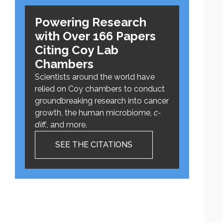
Powering Research
with Over 166 Papers
Citing Coy Lab
Chambers
Scientists around the world have
relied on Coy chambers to conduct
groundbreaking research into cancer
growth, the human microbiome,
c-
diff.
, and more.
SEE THE CITATIONS