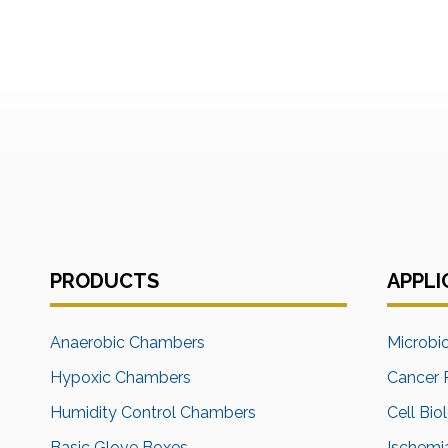
PRODUCTS
APPLI
Anaerobic Chambers
Microbi
Hypoxic Chambers
Cancer 
Humidity Control Chambers
Cell Bio
Basic Glove Boxes
Ischemi