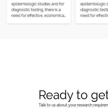
epidemiologic studies and for
epidemiologic s
diagnostic testing, there is a
diagnostic testi
need for effective, economical,
need for effect
and readily available
and readily ava
selective…
selective…
Ready to get
Talk to us about your research require