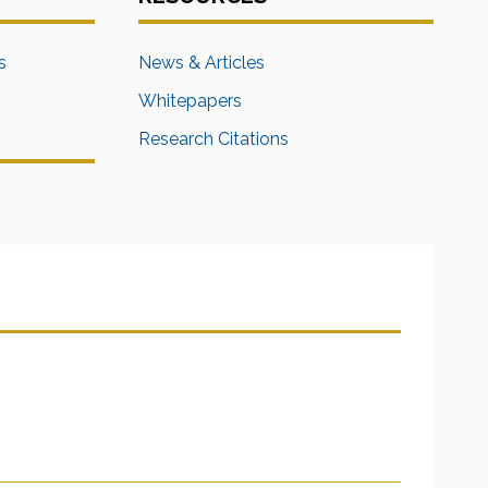
s
News & Articles
Whitepapers
Research Citations