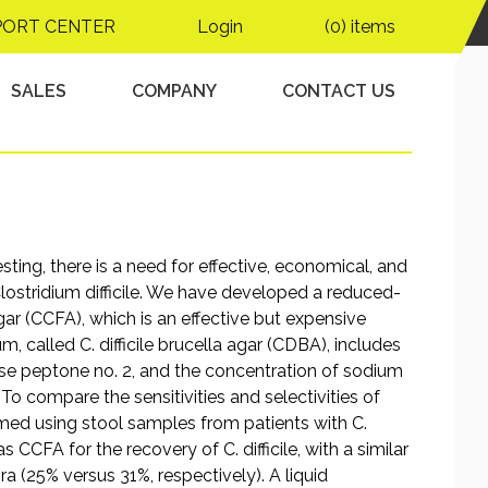
solation of Clostridium
PORT CENTER
Login
(0) items
SALES
COMPANY
CONTACT US
sting, there is a need for effective, economical, and
 Clostridium difficile. We have developed a reduced-
gar (CCFA), which is an effective but expensive
m, called C. difficile brucella agar (CDBA), includes
ose peptone no. 2, and the concentration of sodium
o compare the sensitivities and selectivities of
rmed using stool samples from patients with C.
 CCFA for the recovery of C. difficile, with a similar
a (25% versus 31%, respectively). A liquid