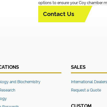
options to ensure your Coy chamber me
Contact Us
CATIONS
SALES
ology and Biochemistry
International Dealer
Research
Request a Quote
logy
CUSTOM
a Research