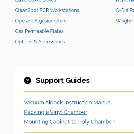
CleanSpot PCR Workstations
C-Diff 
Operant Algesiometers
Weighing
Gas Permeable Plates
Options & Accessories
Support Guides
Vacuum Airlock Instruction Manual
Packing a Vinyl Chamber
Mounting Cabinet to Poly Chamber