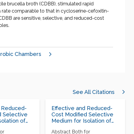
ile brucella broth (CDBB), stimulated rapid
a rate comparable to that in cycloserine-cefoxitin-
CDBB are sensitive, selective, and reduced-cost
ples.
robic Chambers
See All Citations
d Reduced-
Effective and Reduced-
d Selective
Cost Modified Selective
olation of
Medium for Isolation of
fficile
Clostridium difficile
or
Abstract Both for