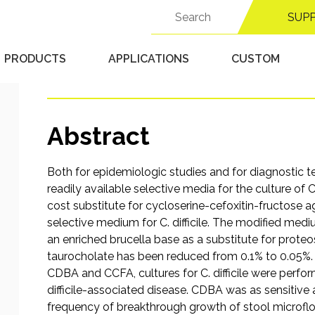
Selective Medium for I
Search
SUP
for:
difficile
PRODUCTS
APPLICATIONS
CUSTOM
Published 9/15/25 in
Anaerobic Chambers
Abstract
Both for epidemiologic studies and for diagnostic te
readily available selective media for the culture of
cost substitute for cycloserine-cefoxitin-fructose a
selective medium for C. difficile. The modified mediu
an enriched brucella base as a substitute for prote
taurocholate has been reduced from 0.1% to 0.05%. T
CDBA and CCFA, cultures for C. difficile were perfo
difficile-associated disease. CDBA was as sensitive as
frequency of breakthrough growth of stool microflor