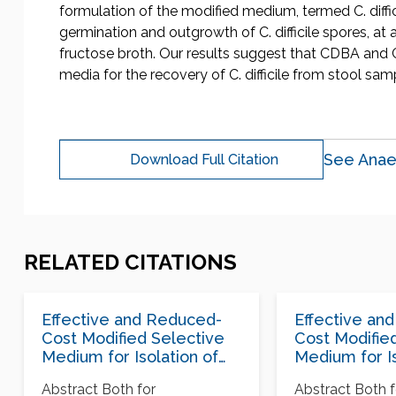
formulation of the modified medium, termed C. diffic
germination and outgrowth of C. difficile spores, at 
fructose broth. Our results suggest that CDBA and 
media for the recovery of C. difficile from stool sam
See Anae
Download Full Citation
RELATED CITATIONS
Effective and Reduced-
Effective an
Cost Modified Selective
Cost Modifie
Medium for Isolation of
Medium for Is
Clostridium difficile
Clostridium di
Abstract Both for
Abstract Both f