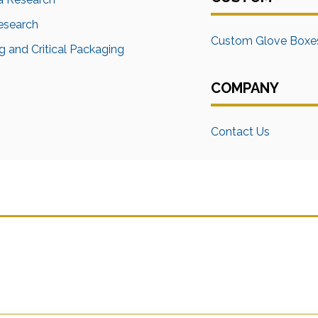
Research
Custom Glove Boxe
 and Critical Packaging
COMPANY
Contact Us