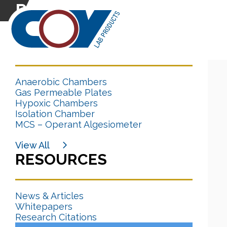
Research Citation
CATEGORIES
Anaerobic Chambers
Gas Permeable Plates
Hypoxic Chambers
Isolation Chamber
MCS – Operant Algesiometer
View All
RESOURCES
News & Articles
Whitepapers
Research Citations