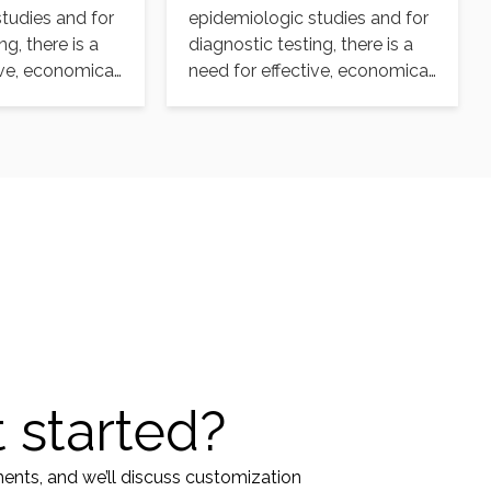
tudies and for
epidemiologic studies and for
ng, there is a
diagnostic testing, there is a
ive, economical,
need for effective, economical,
ilable
and readily available
selective…
 started?
ments, and we’ll discuss customization