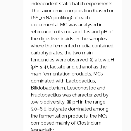
independent static batch experiments.
The taxonomic composition (based on
16S_rRNA profiling) of each
experimental MC was analysed in
reference to its metabolites and pH of
the digestive liquids. In the samples
where the fermented media contained
carbohydrates, the two main
tendencies were observed: (i) a low pH
(pH ≤ 4), lactate and ethanol as the
main fermentation products, MCs
dominated with Lactobacillus,
Bifidobacterium, Leuconostoc and
Fructobacillus was characterized by
low biodiversity; (ii) pH in the range
5.0–6.0, butyrate dominated among
the fermentation products, the MCs
composed mainly of Clostridium
(especially