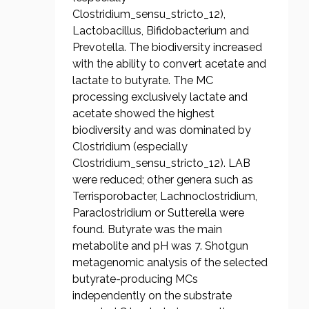
Clostridium_sensu_stricto_12),
Lactobacillus, Bifidobacterium and
Prevotella. The biodiversity increased
with the ability to convert acetate and
lactate to butyrate. The MC
processing exclusively lactate and
acetate showed the highest
biodiversity and was dominated by
Clostridium (especially
Clostridium_sensu_stricto_12). LAB
were reduced; other genera such as
Terrisporobacter, Lachnoclostridium,
Paraclostridium or Sutterella were
found. Butyrate was the main
metabolite and pH was 7. Shotgun
metagenomic analysis of the selected
butyrate-producing MCs
independently on the substrate