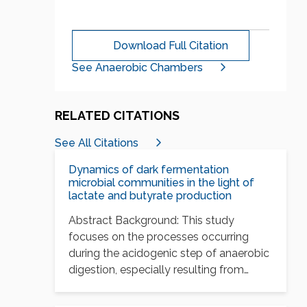
Download Full Citation
See Anaerobic Chambers
RELATED CITATIONS
See All Citations
Dynamics of dark fermentation
microbial communities in the light of
lactate and butyrate production
Abstract Background: This study
focuses on the processes occurring
during the acidogenic step of anaerobic
digestion, especially resulting from
nutritional…