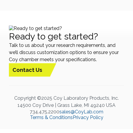
Ready to get started?
Talk to us about your research requirements, and
we’ll discuss customization options to ensure your
Coy chamber meets your specifications.
Contact Us
Copyright ©2025 Coy Laboratory Products, Inc.
14500 Coy Drive | Grass Lake, MI 49240 USA
734.475.2200
sales@CoyLab.com
Terms & Conditions
Privacy Policy