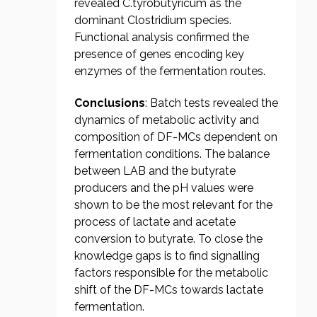
revealed C.tyrobutyricum as the
dominant Clostridium species.
Functional analysis confirmed the
presence of genes encoding key
enzymes of the fermentation routes.
Conclusions
: Batch tests revealed the
dynamics of metabolic activity and
composition of DF-MCs dependent on
fermentation conditions. The balance
between LAB and the butyrate
producers and the pH values were
shown to be the most relevant for the
process of lactate and acetate
conversion to butyrate. To close the
knowledge gaps is to find signalling
factors responsible for the metabolic
shift of the DF-MCs towards lactate
fermentation.