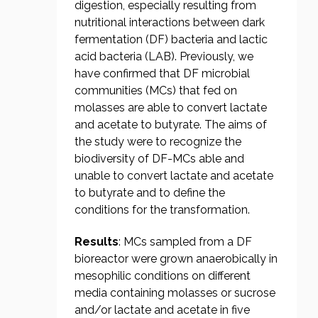
digestion, especially resulting from
nutritional interactions between dark
fermentation (DF) bacteria and lactic
acid bacteria (LAB). Previously, we
have confirmed that DF microbial
communities (MCs) that fed on
molasses are able to convert lactate
and acetate to butyrate. The aims of
the study were to recognize the
biodiversity of DF-MCs able and
unable to convert lactate and acetate
to butyrate and to define the
conditions for the transformation.
Results
: MCs sampled from a DF
bioreactor were grown anaerobically in
mesophilic conditions on different
media containing molasses or sucrose
and/or lactate and acetate in five