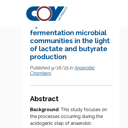
Research Citation
Dynamics of dark
fermentation microbial
communities in the light
of lactate and butyrate
production
Published 9/16/25 in
Anaerobic
Chambers
Abstract
Background
: This study focuses on
the processes occurring during the
acidogenic step of anaerobic