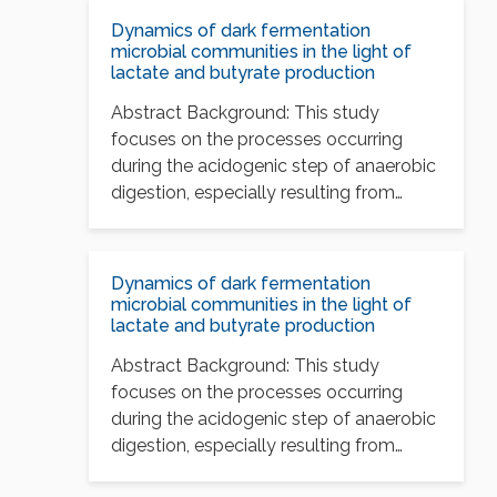
Dynamics of dark fermentation
microbial communities in the light of
lactate and butyrate production
Abstract Background: This study
focuses on the processes occurring
during the acidogenic step of anaerobic
digestion, especially resulting from
nutritional…
Dynamics of dark fermentation
microbial communities in the light of
lactate and butyrate production
Abstract Background: This study
focuses on the processes occurring
during the acidogenic step of anaerobic
digestion, especially resulting from
nutritional…