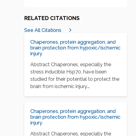
RELATED CITATIONS
See All Citations
Chaperones, protein aggregation, and
brain protection from hypoxic/ischemic
injury
Abstract Chaperones, especially the
stress inducible Hsp70, have been
studied for their potential to protect the
brain from ischemic injury.…
Chaperones, protein aggregation, and
brain protection from hypoxic/ischemic
injury
Abstract Chaperones, especially the