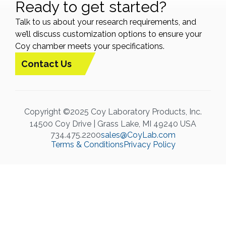
Ready to get started?
Talk to us about your research requirements, and
we’ll discuss customization options to ensure your
Coy chamber meets your specifications.
Contact Us
Copyright ©2025 Coy Laboratory Products, Inc.
14500 Coy Drive | Grass Lake, MI 49240 USA
734.475.2200
sales@CoyLab.com
Terms & Conditions
Privacy Policy