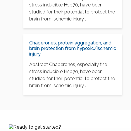
stress inducible Hsp70, have been
studied for their potential to protect the
brain from ischemic injury.…
Chaperones, protein aggregation, and
brain protection from hypoxic/ischemic
injury
Abstract Chaperones, especially the
stress inducible Hsp70, have been
studied for their potential to protect the
brain from ischemic injury.…