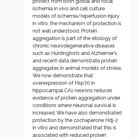
protect from both global and focal
ischemia in vivo and cell culture
models of ischemia/reperfusion injury
in vitro, the mechanism of protection is
not well understood. Protein
aggregation is part of the etiology of
chronic neurodegenerative diseases
such as Huntington’s and Alzheimer’s,
and recent data demonstrate protein
aggregates in animal models of stroke.
We now demonstrate that
overexpression of Hsp70 in
hippocampal CA1 neurons reduces
evidence of protein aggregation under
conditions where neuronal survival is
increased. We have also demonstrated
protection by the cochaperone Hdj-2
in vitro and demonstrated that this is
associated with reduced protein