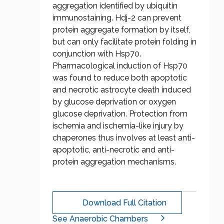
aggregation identified by ubiquitin
immunostaining. Hdj-2 can prevent
protein aggregate formation by itself,
but can only facilitate protein folding in
conjunction with Hsp70.
Pharmacological induction of Hsp70
was found to reduce both apoptotic
and necrotic astrocyte death induced
by glucose deprivation or oxygen
glucose deprivation. Protection from
ischemia and ischemia-like injury by
chaperones thus involves at least anti-
apoptotic, anti-necrotic and anti-
protein aggregation mechanisms.
Download Full Citation
See Anaerobic Chambers