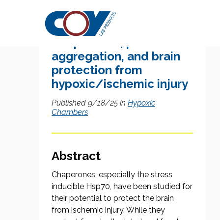
Research Citation
Chaperones, protein
aggregation, and brain
protection from
hypoxic/ischemic injury
Published 9/18/25 in
Hypoxic
Chambers
Abstract
Chaperones, especially the stress
inducible Hsp70, have been studied for
their potential to protect the brain
from ischemic injury. While they