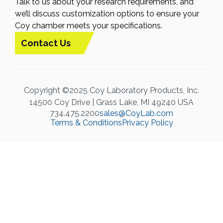
Talk to us about your research requirements, and
we’ll discuss customization options to ensure your
Coy chamber meets your specifications.
Contact Us
Copyright ©2025 Coy Laboratory Products, Inc.
14500 Coy Drive | Grass Lake, MI 49240 USA
734.475.2200
sales@CoyLab.com
Terms & Conditions
Privacy Policy