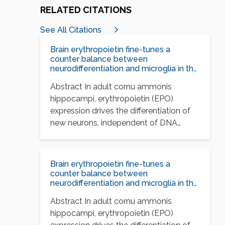
RELATED CITATIONS
See All Citations
Brain erythropoietin fine-tunes a
counter balance between
neurodifferentiation and microglia in the
adult hippocampus
Abstract In adult cornu ammonis
hippocampi, erythropoietin (EPO)
expression drives the differentiation of
new neurons, independent of DNA
synthesis, and…
Brain erythropoietin fine-tunes a
counter balance between
neurodifferentiation and microglia in the
adult hippocampus
Abstract In adult cornu ammonis
hippocampi, erythropoietin (EPO)