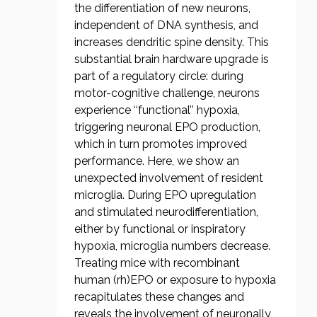
the differentiation of new neurons,
independent of DNA synthesis, and
increases dendritic spine density. This
substantial brain hardware upgrade is
part of a regulatory circle: during
motor-cognitive challenge, neurons
experience ‘‘functional’’ hypoxia,
triggering neuronal EPO production,
which in turn promotes improved
performance. Here, we show an
unexpected involvement of resident
microglia. During EPO upregulation
and stimulated neurodifferentiation,
either by functional or inspiratory
hypoxia, microglia numbers decrease.
Treating mice with recombinant
human (rh)EPO or exposure to hypoxia
recapitulates these changes and
reveals the involvement of neuronally