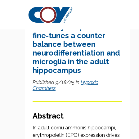
Research Citation
Brain erythropoietin
fine-tunes a counter
balance between
neurodifferentiation and
microglia in the adult
hippocampus
Published 9/18/25 in
Hypoxic
Chambers
Abstract
In adult cornu ammonis hippocampi,
erythropoietin (EPO) expression drives