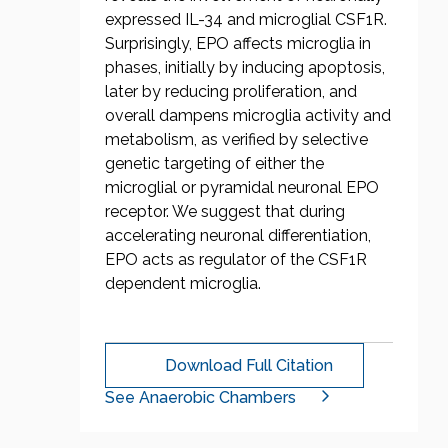
expressed IL-34 and microglial CSF1R.
Surprisingly, EPO affects microglia in
phases, initially by inducing apoptosis,
later by reducing proliferation, and
overall dampens microglia activity and
metabolism, as verified by selective
genetic targeting of either the
microglial or pyramidal neuronal EPO
receptor. We suggest that during
accelerating neuronal differentiation,
EPO acts as regulator of the CSF1R
dependent microglia.
Download Full Citation
See Anaerobic Chambers