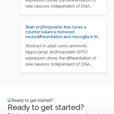
expression drives the differentiation of
new neurons, independent of DNA
synthesis, and…
Brain erythropoietin fine-tunes a
counter balance between
neurodifferentiation and microglia in the
adult hippocampus
Abstract In adult cornu ammonis
hippocampi, erythropoietin (EPO)
expression drives the differentiation of
new neurons, independent of DNA
synthesis, and…
Ready to get started?