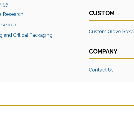
logy
CUSTOM
a Research
Research
Custom Glove Boxe
 and Critical Packaging
COMPANY
Contact Us