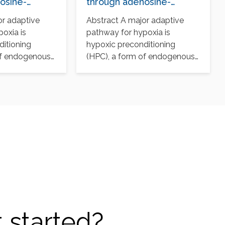
osine-
through adenosine-
in-1
mediated cullin-1
or adaptive
Abstract A major adaptive
n
deneddylation
oxia is
pathway for hypoxia is
ditioning
hypoxic preconditioning
of endogenous
(HPC), a form of endogenous
 renders cells
protection that renders cells
tolerant…
 started?