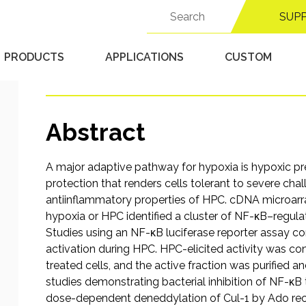
through adenosine-med
Search
SUP
for:
deneddylation
PRODUCTS
APPLICATIONS
CUSTOM
Published 9/18/25 in
Hypoxic Chambers
Abstract
A major adaptive pathway for hypoxia is hypoxic p
protection that renders cells tolerant to severe cha
antiinflammatory properties of HPC. cDNA microarra
hypoxia or HPC identified a cluster of NF-κB–regul
Studies using an NF-κB luciferase reporter assay co
activation during HPC. HPC-elicited activity was co
treated cells, and the active fraction was purified a
studies demonstrating bacterial inhibition of NF-κB 
dose-dependent deneddylation of Cul-1 by Ado rec