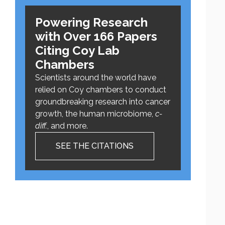
Powering Research
with Over 166 Papers
Citing Coy Lab
Chambers
Scientists around the world have
relied on Coy chambers to conduct
groundbreaking research into cancer
growth, the human microbiome,
c-
diff.
, and more.
SEE THE CITATIONS