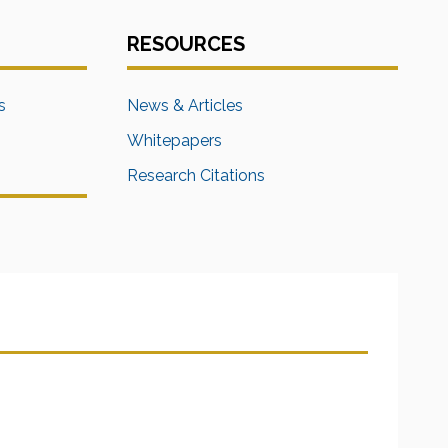
RESOURCES
s
News & Articles
Whitepapers
Research Citations