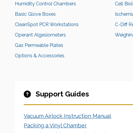
Humidity Control Chambers
Cell Bio
Basic Glove Boxes
Ischemi
CleanSpot PCR Workstations
C-Diff 
Operant Algesiometers
Weighing
Gas Permeable Plates
Options & Accessories
Support Guides
Vacuum Airlock Instruction Manual
Packing a Vinyl Chamber