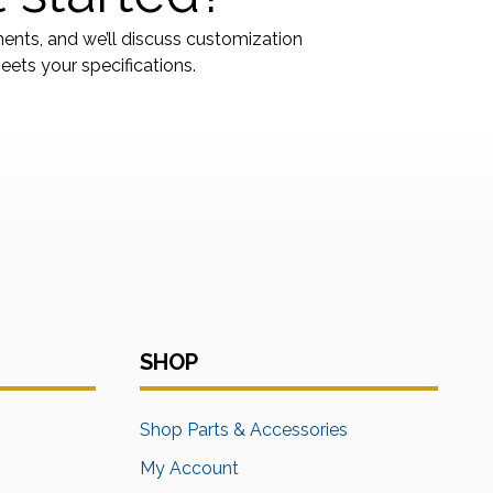
ments, and we’ll discuss customization
ets your specifications.
SHOP
s
Shop Parts & Accessories
My Account