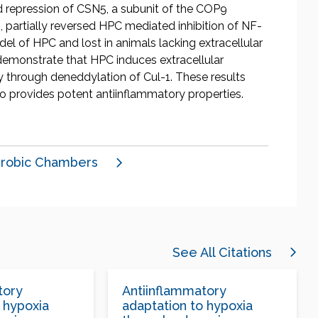
 repression of CSN5, a subunit of the COP9
 partially reversed HPC mediated inhibition of NF-
el of HPC and lost in animals lacking extracellular
demonstrate that HPC induces extracellular
 through deneddylation of Cul-1. These results
o provides potent antiinflammatory properties.
robic Chambers
See All Citations
tory
Antiinflammatory
 hypoxia
adaptation to hypoxia