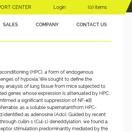
iated cullin-1
PORT CENTER
Login
(0) items
SALES
COMPANY
CONTACT US
reconditioning (HPC), a form of endogenous
llenges of hypoxia. We sought to define the
y analysis of lung tissue from mice subjected to
ated genes whose expression is attenuated by HPC.
nfirmed a significant suppression of NF-κB
nferrable, as a soluble supernatantfrom HPC-
nd identified as adenosine (Ado). Guided by recent
through cullin-1 (Cul-1) deneddylation, we found a
eptor stimulation predominantly mediated by the