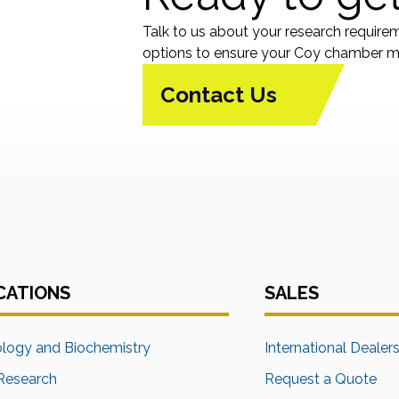
Talk to us about your research require
options to ensure your Coy chamber me
Contact Us
CATIONS
SALES
ology and Biochemistry
International Dealer
Research
Request a Quote