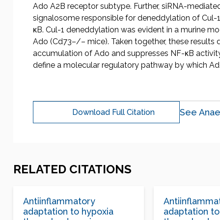
Ado A2B receptor subtype. Further, siRNA-mediated
signalosome responsible for deneddylation of Cul-1,
κB. Cul-1 deneddylation was evident in a murine mod
Ado (Cd73–/– mice). Taken together, these results 
accumulation of Ado and suppresses NF-κB activity
define a molecular regulatory pathway by which Ad
See Anae
Download Full Citation
RELATED CITATIONS
Antiinflammatory
Antiinflamma
adaptation to hypoxia
adaptation to