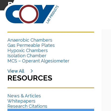
Research Citation
CATEGORIES
Anaerobic Chambers
Gas Permeable Plates
Hypoxic Chambers
Isolation Chamber
MCS – Operant Algesiometer
View All
RESOURCES
News & Articles
Whitepapers
Research Citations