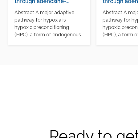
through adenosine-
through aden
mediated cullin-1
mediated cull
Abstract A major adaptive
Abstract A maj
deneddylation
deneddylatio
pathway for hypoxia is
pathway for hyp
hypoxic preconditioning
hypoxic precon
(HPC), a form of endogenous
(HPC), a form 
protection that renders cells
protection that
tolerant…
tolerant…
Ready to get