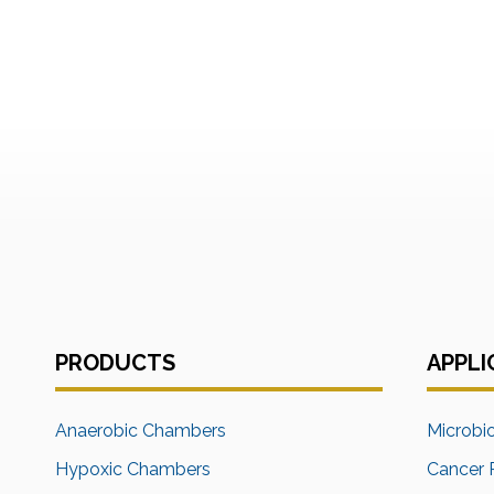
PRODUCTS
APPLI
Anaerobic Chambers
Microbi
Hypoxic Chambers
Cancer 