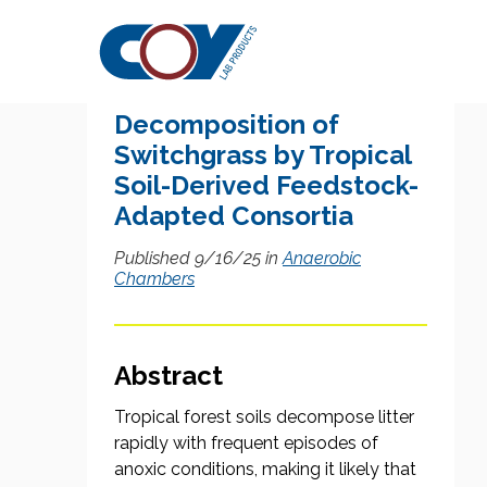
Research Citation
Anaerobic
Decomposition of
Switchgrass by Tropical
Soil-Derived Feedstock-
Adapted Consortia
Published 9/16/25 in
Anaerobic
Chambers
Abstract
Tropical forest soils decompose litter
rapidly with frequent episodes of
anoxic conditions, making it likely that