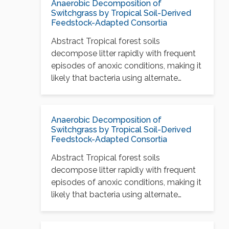
Anaerobic Decomposition of
Switchgrass by Tropical Soil-Derived
Feedstock-Adapted Consortia
Abstract Tropical forest soils
decompose litter rapidly with frequent
episodes of anoxic conditions, making it
likely that bacteria using alternate…
Anaerobic Decomposition of
Switchgrass by Tropical Soil-Derived
Feedstock-Adapted Consortia
Abstract Tropical forest soils
decompose litter rapidly with frequent
episodes of anoxic conditions, making it
likely that bacteria using alternate…