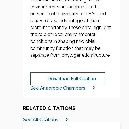
environments are adapted to the
presence of a diversity of TEAs and
ready to take advantage of them.
More importantly, these data highlight
the role of local environmental
conditions in shaping microbial
community function that may be
separate from phylogenetic structure.
Download Full Citation
See Anaerobic Chambers
RELATED CITATIONS
See All Citations