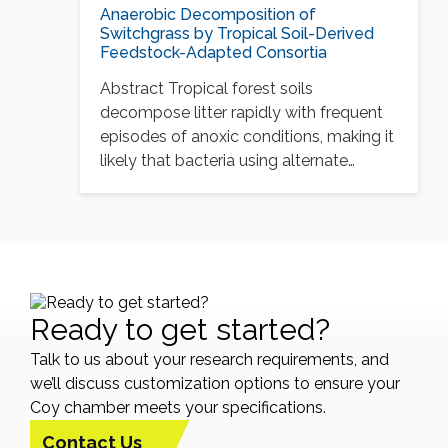
Anaerobic Decomposition of
Switchgrass by Tropical Soil-Derived
Feedstock-Adapted Consortia
Abstract Tropical forest soils
decompose litter rapidly with frequent
episodes of anoxic conditions, making it
likely that bacteria using alternate…
Ready to get started?
Talk to us about your research requirements, and
we’ll discuss customization options to ensure your
Coy chamber meets your specifications.
Contact Us