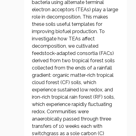
bacteria using alternate terminal
electron acceptors (TEAs) play a large
role in decomposition. This makes
these soils useful templates for
improving biofuel production. To
investigate how TEAs affect
decomposition, we cultivated
feedstock-adapted consortia (FACs)
derived from two tropical forest soils
collected from the ends of a rainfall
gradient: organic matter-rich tropical
cloud forest (CF) soils, which
experience sustained low redox, and
iron-rich tropical rain forest (RF) soils,
which experience rapidly fluctuating
redox. Communities were
anaerobically passed through three
transfers of 10 weeks each with
switchgrass as a sole carbon (C)