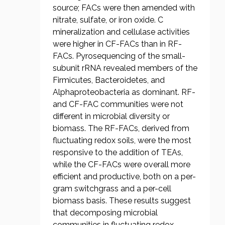
source; FACs were then amended with
nitrate, sulfate, or iron oxide. C
mineralization and cellulase activities
were higher in CF-FACs than in RF-
FACs. Pyrosequencing of the small-
subunit rRNA revealed members of the
Firmicutes, Bacteroidetes, and
Alphaproteobacteria as dominant. RF-
and CF-FAC communities were not
different in microbial diversity or
biomass. The RF-FACs, derived from
fluctuating redox soils, were the most
responsive to the addition of TEAs,
while the CF-FACs were overall more
efficient and productive, both on a per-
gram switchgrass and a per-cell
biomass basis. These results suggest
that decomposing microbial
communities in fluctuating redox