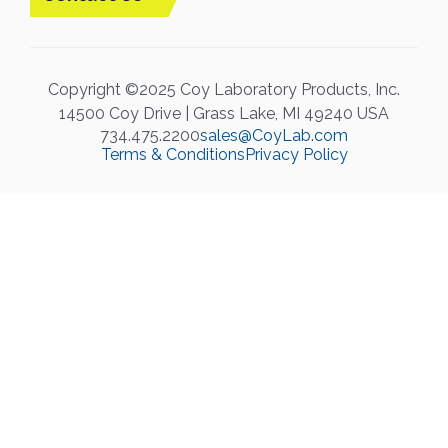
Copyright ©2025 Coy Laboratory Products, Inc.
14500 Coy Drive | Grass Lake, MI 49240 USA
734.475.2200
sales@CoyLab.com
Terms & Conditions
Privacy Policy