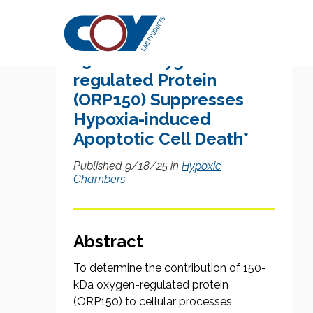
Research Citation
150-kDa Oxygen-
regulated Protein
(ORP150) Suppresses
Hypoxia-induced
Apoptotic Cell Death*
Published 9/18/25 in
Hypoxic
Chambers
Abstract
To determine the contribution of 150-
kDa oxygen-regulated protein
(ORP150) to cellular processes