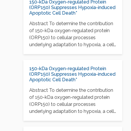
150-kDa Oxygen-regulated Protein
(ORP150) Suppresses Hypoxia-induced
Apoptotic Cell Death*
Abstract To determine the contribution
of 150-kDa oxygen-regulated protein
(ORP150) to cellular processes
underlying adaptation to hypoxia, a cell
line…
150-kDa Oxygen-regulated Protein
(ORP150) Suppresses Hypoxia-induced
Apoptotic Cell Death*
Abstract To determine the contribution
of 150-kDa oxygen-regulated protein
(ORP150) to cellular processes
underlying adaptation to hypoxia, a cell
line…