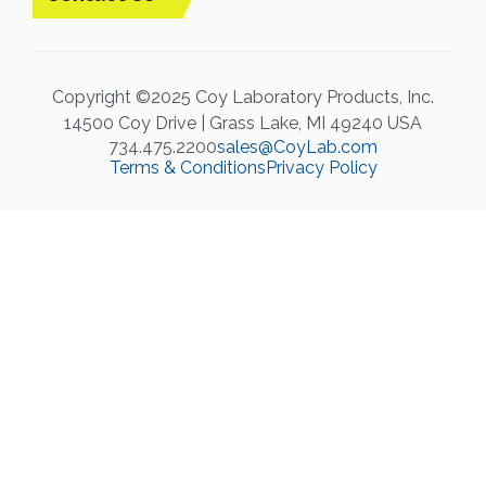
Copyright ©2025 Coy Laboratory Products, Inc.
14500 Coy Drive | Grass Lake, MI 49240 USA
734.475.2200
sales@CoyLab.com
Terms & Conditions
Privacy Policy