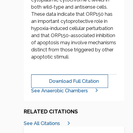
both wild-type and antisense cells.
These data indicate that ORP150 has
an important cytoprotective role in
hypoxia-induced cellular perturbation
and that ORP150-associated inhibition
of apoptosis may involve mechanisms
distinct from those triggered by other
apoptotic stimuli.
Download Full Citation
See Anaerobic Chambers
RELATED CITATIONS
See All Citations