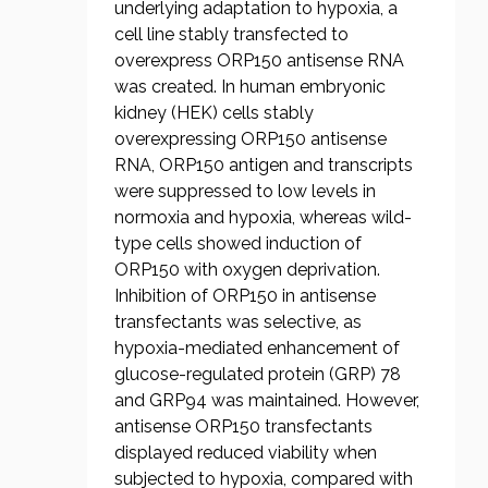
underlying adaptation to hypoxia, a
cell line stably transfected to
overexpress ORP150 antisense RNA
was created. In human embryonic
kidney (HEK) cells stably
overexpressing ORP150 antisense
RNA, ORP150 antigen and transcripts
were suppressed to low levels in
normoxia and hypoxia, whereas wild-
type cells showed induction of
ORP150 with oxygen deprivation.
Inhibition of ORP150 in antisense
transfectants was selective, as
hypoxia-mediated enhancement of
glucose-regulated protein (GRP) 78
and GRP94 was maintained. However,
antisense ORP150 transfectants
displayed reduced viability when
subjected to hypoxia, compared with