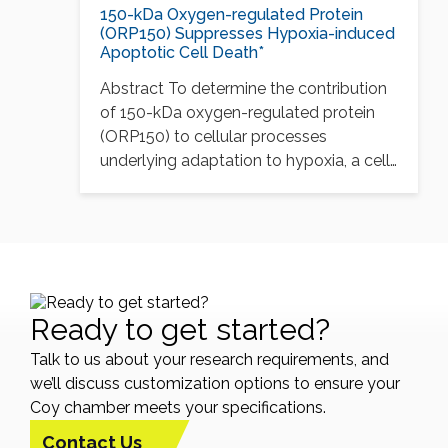
150-kDa Oxygen-regulated Protein
(ORP150) Suppresses Hypoxia-induced
Apoptotic Cell Death*
Abstract To determine the contribution
of 150-kDa oxygen-regulated protein
(ORP150) to cellular processes
underlying adaptation to hypoxia, a cell
line…
Ready to get started?
Talk to us about your research requirements, and
we’ll discuss customization options to ensure your
Coy chamber meets your specifications.
Contact Us