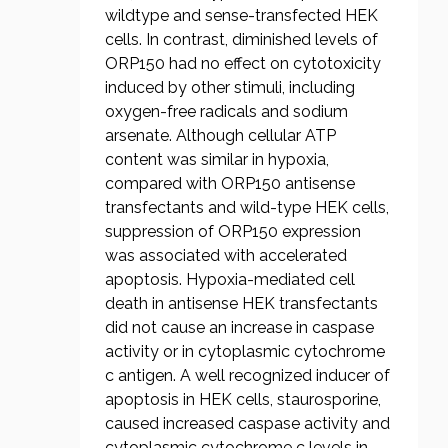
wildtype and sense-transfected HEK
cells. In contrast, diminished levels of
ORP150 had no effect on cytotoxicity
induced by other stimuli, including
oxygen-free radicals and sodium
arsenate. Although cellular ATP
content was similar in hypoxia,
compared with ORP150 antisense
transfectants and wild-type HEK cells,
suppression of ORP150 expression
was associated with accelerated
apoptosis. Hypoxia-mediated cell
death in antisense HEK transfectants
did not cause an increase in caspase
activity or in cytoplasmic cytochrome
c antigen. A well recognized inducer of
apoptosis in HEK cells, staurosporine,
caused increased caspase activity and
cytoplasmic cytochrome c levels in