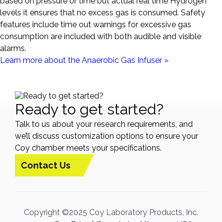
based on pressure or time but actual real time Hydrogen
levels it ensures that no excess gas is consumed. Safety
features include time out warnings for excessive gas
consumption are included with both audible and visible
alarms.
Learn more about the Anaerobic Gas Infuser »
Ready to get started?
Talk to us about your research requirements, and
we’ll discuss customization options to ensure your
Coy chamber meets your specifications.
Contact Us
Copyright ©2025 Coy Laboratory Products, Inc.