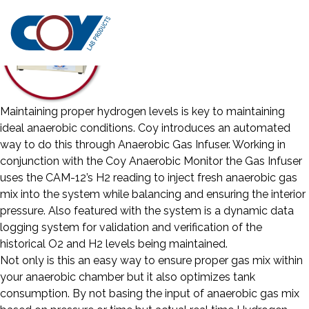
Maintaining proper hydrogen levels is key to maintaining
ideal anaerobic conditions. Coy introduces an automated
way to do this through Anaerobic Gas Infuser. Working in
conjunction with the Coy Anaerobic Monitor the Gas Infuser
uses the CAM-12’s H2 reading to inject fresh anaerobic gas
mix into the system while balancing and ensuring the interior
pressure. Also featured with the system is a dynamic data
logging system for validation and verification of the
historical O2 and H2 levels being maintained.
Not only is this an easy way to ensure proper gas mix within
your anaerobic chamber but it also optimizes tank
consumption. By not basing the input of anaerobic gas mix