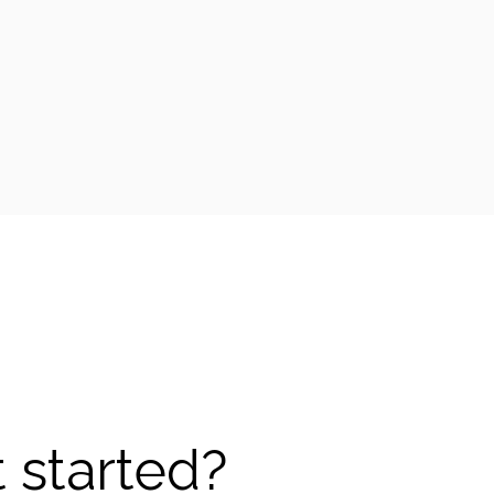
 started?