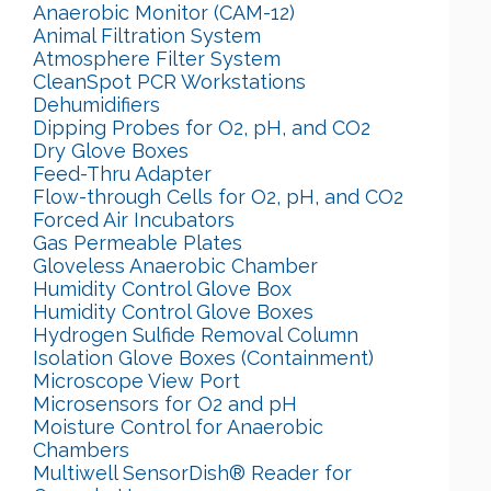
Anaerobic Monitor (CAM-12)
Animal Filtration System
Atmosphere Filter System
CleanSpot PCR Workstations
Dehumidifiers
Dipping Probes for O2, pH, and CO2
Dry Glove Boxes
Feed-Thru Adapter
Flow-through Cells for O2, pH, and CO2
Forced Air Incubators
Gas Permeable Plates
Gloveless Anaerobic Chamber
Humidity Control Glove Box
Humidity Control Glove Boxes
Hydrogen Sulfide Removal Column
Isolation Glove Boxes (Containment)
Microscope View Port
Microsensors for O2 and pH
Moisture Control for Anaerobic
Chambers
Multiwell SensorDish® Reader for