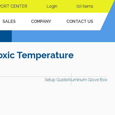
PORT CENTER
Login
(0) items
SALES
COMPANY
CONTACT US
oxic Temperature
Setup Guide
Aluminum Glove Box