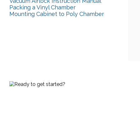
Vacuum Airlock Instruction Manual
Packing a Vinyl Chamber
Mounting Cabinet to Poly Chamber