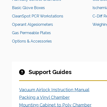
Basic Glove Boxes
Ischemi
CleanSpot PCR Workstations
C-Diff 
Operant Algesiometers
Weighing
Gas Permeable Plates
Options & Accessories
Support Guides
Vacuum Airlock Instruction Manual
Packing a Vinyl Chamber
Mounting Cabinet to Poly Chamber