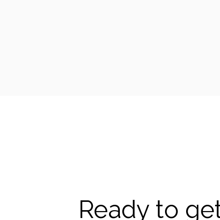
Ready to get