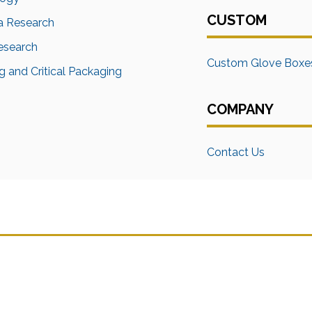
CUSTOM
a Research
Research
Custom Glove Boxe
 and Critical Packaging
COMPANY
Contact Us