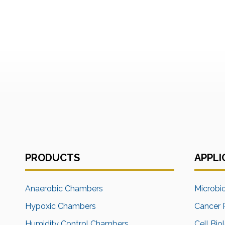
PRODUCTS
APPLI
Anaerobic Chambers
Microbi
Hypoxic Chambers
Cancer 
Humidity Control Chambers
Cell Bio