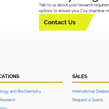
Talk to us about your research require
options to ensure your Coy chamber me
Contact Us
CATIONS
SALES
ology and Biochemistry
International Dealer
Research
Request a Quote
logy