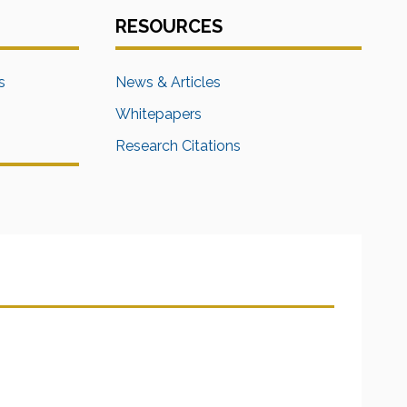
RESOURCES
s
News & Articles
Whitepapers
Research Citations