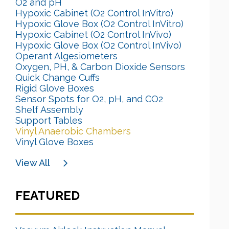
O2 and pH
Hypoxic Cabinet (O2 Control InVitro)
Hypoxic Glove Box (O2 Control InVitro)
Hypoxic Cabinet (O2 Control InVivo)
Hypoxic Glove Box (O2 Control InVivo)
Operant Algesiometers
Oxygen, PH, & Carbon Dioxide Sensors
Quick Change Cuffs
Rigid Glove Boxes
Sensor Spots for O2, pH, and CO2
Shelf Assembly
Support Tables
Vinyl Anaerobic Chambers
Vinyl Glove Boxes
View All
FEATURED