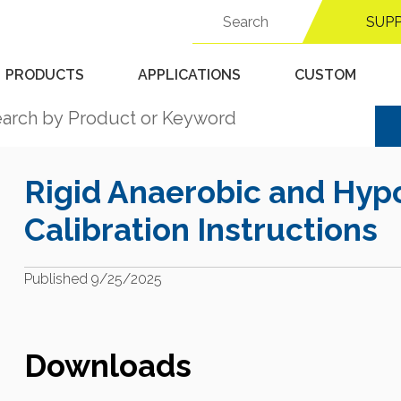
Search
Support Center
SUP
for:
PRODUCTS
APPLICATIONS
CUSTOM
Rigid Anaerobic and Hyp
Calibration Instructions
Published 9/25/2025
Downloads