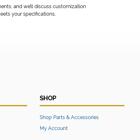
ments, and we’ll discuss customization
ets your specifications.
SHOP
s
Shop Parts & Accessories
My Account