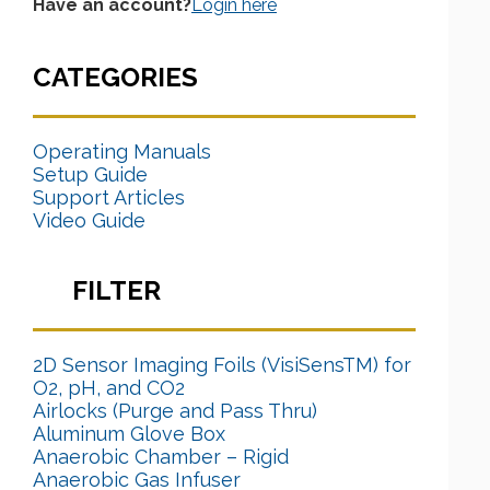
Have an account?
Login here
CATEGORIES
Operating Manuals
Setup Guide
Support Articles
Video Guide
FILTER
2D Sensor Imaging Foils (VisiSensTM) for
O2, pH, and CO2
Airlocks (Purge and Pass Thru)
Aluminum Glove Box
Anaerobic Chamber – Rigid
Anaerobic Gas Infuser