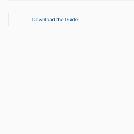
Download the Guide