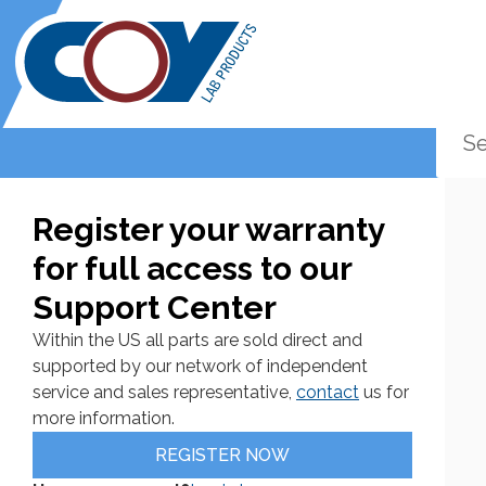
Register your warranty
for full access to our
Support Center
Within the US all parts are sold direct and
supported by our network of independent
service and sales representative,
contact
us for
more information.
REGISTER NOW