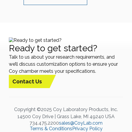
Ready to get started?
Talk to us about your research requirements, and
we’ll discuss customization options to ensure your
Coy chamber meets your specifications.
Contact Us
Copyright ©2025 Coy Laboratory Products, Inc.
14500 Coy Drive | Grass Lake, MI 49240 USA
734.475.2200
sales@CoyLab.com
Terms & Conditions
Privacy Policy