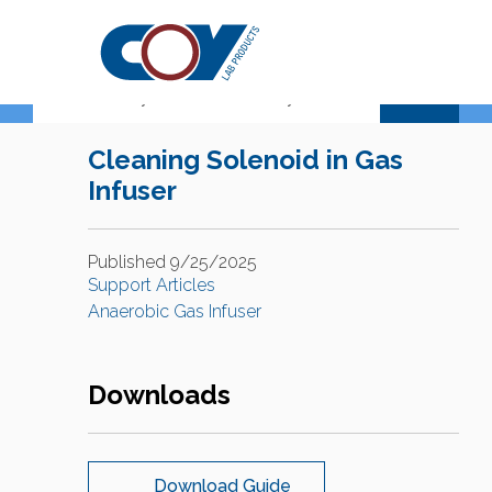
Support Center
Cleaning Solenoid in Gas
Infuser
Published 9/25/2025
Support Articles
Anaerobic Gas Infuser
Downloads
Download Guide