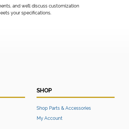
ments, and we’ll discuss customization
ets your specifications.
SHOP
s
Shop Parts & Accessories
My Account