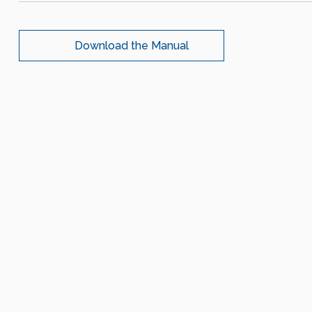
Download the Manual