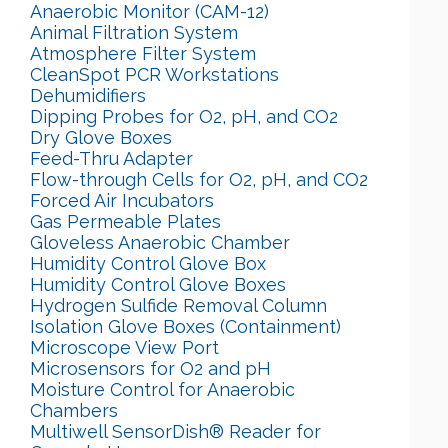
Anaerobic Monitor (CAM-12)
Animal Filtration System
Atmosphere Filter System
CleanSpot PCR Workstations
Dehumidifiers
Dipping Probes for O2, pH, and CO2
Dry Glove Boxes
Feed-Thru Adapter
Flow-through Cells for O2, pH, and CO2
Forced Air Incubators
Gas Permeable Plates
Gloveless Anaerobic Chamber
Humidity Control Glove Box
Humidity Control Glove Boxes
Hydrogen Sulfide Removal Column
Isolation Glove Boxes (Containment)
Microscope View Port
Microsensors for O2 and pH
Moisture Control for Anaerobic
Chambers
Multiwell SensorDish® Reader for