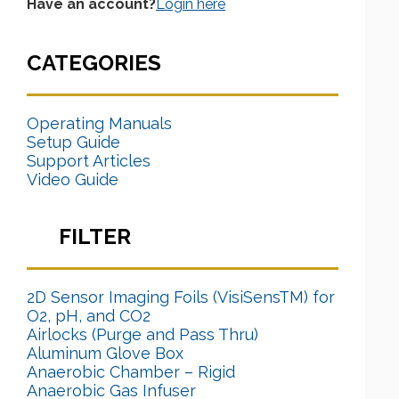
Have an account?
Login here
CATEGORIES
Operating Manuals
Setup Guide
Support Articles
Video Guide
FILTER
2D Sensor Imaging Foils (VisiSensTM) for
O2, pH, and CO2
Airlocks (Purge and Pass Thru)
Aluminum Glove Box
Anaerobic Chamber – Rigid
Anaerobic Gas Infuser