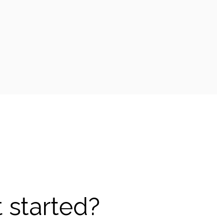
 started?