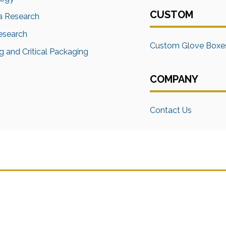
CUSTOM
a Research
Research
Custom Glove Boxe
 and Critical Packaging
COMPANY
Contact Us