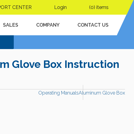
PORT CENTER
Login
(0) items
SALES
COMPANY
CONTACT US
m Glove Box Instruction
Operating Manuals
Aluminum Glove Box