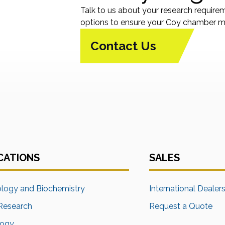
Talk to us about your research require
options to ensure your Coy chamber me
Contact Us
CATIONS
SALES
ology and Biochemistry
International Dealer
Research
Request a Quote
logy