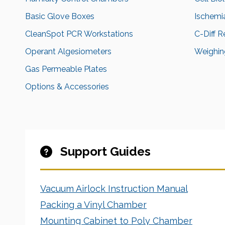
Basic Glove Boxes
Ischemi
CleanSpot PCR Workstations
C-Diff 
Operant Algesiometers
Weighing
Gas Permeable Plates
Options & Accessories
Support Guides
Vacuum Airlock Instruction Manual
Packing a Vinyl Chamber
Mounting Cabinet to Poly Chamber