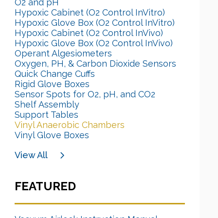
O2 and pH
Hypoxic Cabinet (O2 Control InVitro)
Hypoxic Glove Box (O2 Control InVitro)
Hypoxic Cabinet (O2 Control InVivo)
Hypoxic Glove Box (O2 Control InVivo)
Operant Algesiometers
Oxygen, PH, & Carbon Dioxide Sensors
Quick Change Cuffs
Rigid Glove Boxes
Sensor Spots for O2, pH, and CO2
Shelf Assembly
Support Tables
Vinyl Anaerobic Chambers
Vinyl Glove Boxes
View All
FEATURED