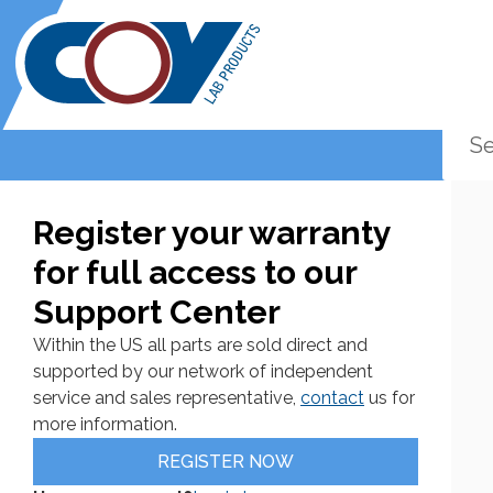
Register your warranty
for full access to our
Support Center
Within the US all parts are sold direct and
supported by our network of independent
service and sales representative,
contact
us for
more information.
REGISTER NOW