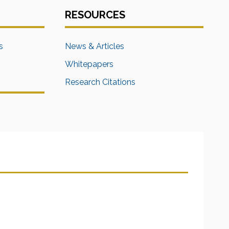
RESOURCES
s
News & Articles
Whitepapers
Research Citations