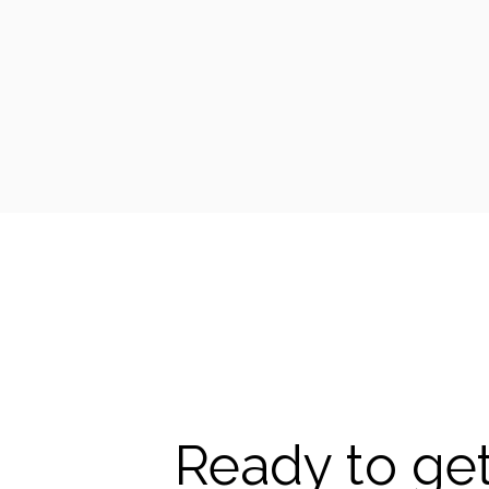
Ready to get