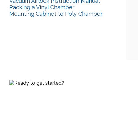
Vacuum Airlock Instruction Manual
Packing a Vinyl Chamber
Mounting Cabinet to Poly Chamber