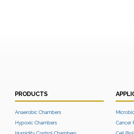
PRODUCTS
APPLI
Anaerobic Chambers
Microbi
Hypoxic Chambers
Cancer 
Humidity Control Chambers
Cell Bio