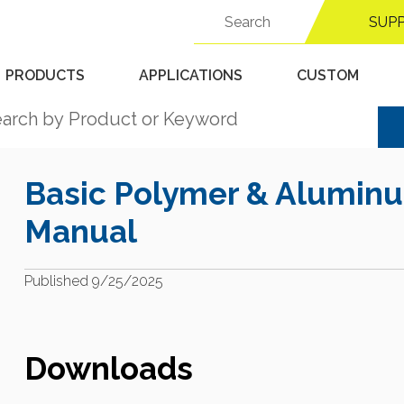
Search
Support Center
SUP
for:
PRODUCTS
APPLICATIONS
CUSTOM
Basic Polymer & Aluminu
Manual
Published 9/25/2025
Downloads