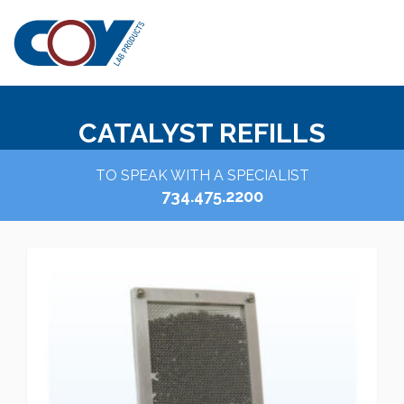
CATALYST REFILLS
TO SPEAK WITH A SPECIALIST
734.475.2200