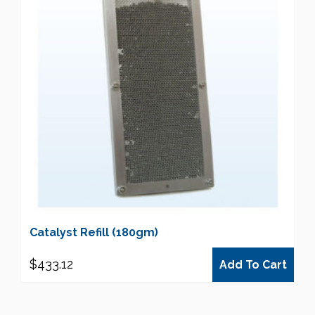
Catalyst Refill (180gm)
$
433.12
Add To Cart