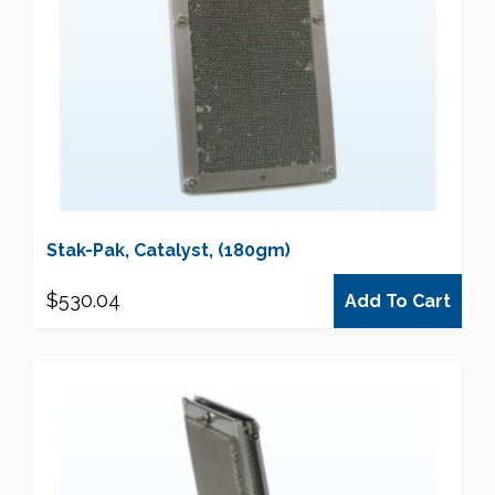
Stak-Pak, Catalyst, (180gm)
$
530.04
Add To Cart