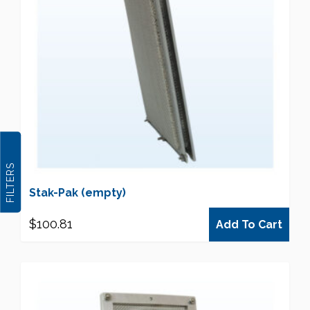
FILTERS
Stak-Pak (empty)
$
100.81
Add To Cart