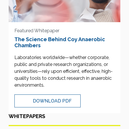
Featured Whitepaper
The Science Behind Coy Anaerobic
Chambers
Laboratories worldwide—whether corporate,
public and private research organizations, or
universities—rely upon efficient, effective, high-
quality tools to conduct research in anaerobic
environments.
DOWNLOAD PDF
WHITEPAPERS