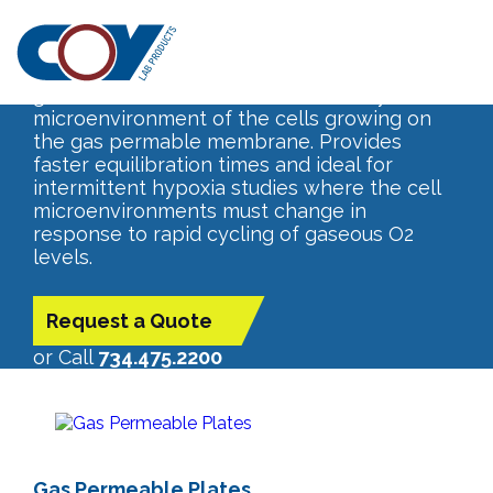
Gas Permeable Plates
Controlled O2 levels from your incubator,
glove box or cabinet transfer directly to the
microenvironment of the cells growing on
the gas permable membrane. Provides
faster equilibration times and ideal for
intermittent hypoxia studies where the cell
microenvironments must change in
response to rapid cycling of gaseous O2
levels.
Request a Quote
or Call
734.475.2200
Gas Permeable Plates