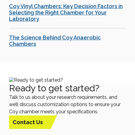
Coy Vinyl Chambers: Key Decision Factors in
Selecting the Right Chamber for Your
Laboratory
The Science Behind Coy Anaerobic
Chambers
Ready to get started?
Talk to us about your research requirements, and
we’ll discuss customization options to ensure your
Coy chamber meets your specifications.
Contact Us