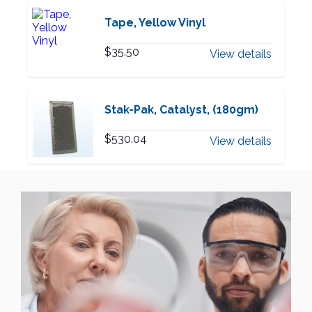
Tape, Yellow Vinyl
$
35.50
View details
Stak-Pak, Catalyst, (180gm)
$
530.04
View details