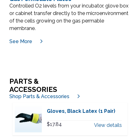
Controlled O2 levels from your incubator, glove box
or cabinet transfer directly to the microenvironment
of the cells growing on the gas permable
membrane.
See More
PARTS &
ACCESSORIES
Shop Parts & Accessories
Gloves, Black Latex (1 Pair)
$
17.84
View details