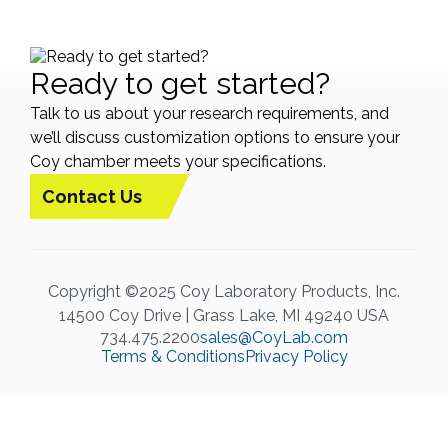
Ready to get started?
Talk to us about your research requirements, and
we’ll discuss customization options to ensure your
Coy chamber meets your specifications.
Contact Us
Copyright ©2025 Coy Laboratory Products, Inc.
14500 Coy Drive | Grass Lake, MI 49240 USA
734.475.2200
sales@CoyLab.com
Terms & Conditions
Privacy Policy