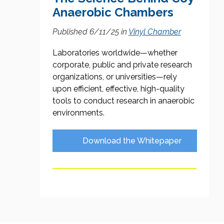
Anaerobic Chambers
Published 6/11/25
in
Vinyl Chamber
Laboratories worldwide—whether
corporate, public and private research
organizations, or universities—rely
upon efficient, effective, high-quality
tools to conduct research in anaerobic
environments.
Download the Whitepaper