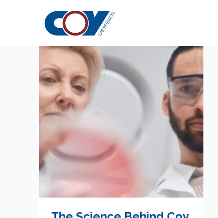
Whitepaper
The Science Behind Coy