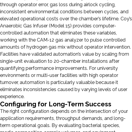
through operator error, gas loss during airlock cycling,
inconsistent environmental conditions between cycles, and
elevated operational costs over the chamber’s lifetime. Coy’s
Anaerobic Gas Infuser (Model 15) provides computer-
controlled automation that eliminates these variables,
working with the CAM-12 gas analyzer to pulse controlled
amounts of hydrogen gas mix without operator intervention.
Facilities have validated automation’s value by scaling from
single-unit evaluation to 20-chamber installations after
quantifying performance improvements. For university
environments or multi-user facilities with high operator
turnover, automation is particularly valuable because it
eliminates inconsistencies caused by varying levels of user
experience.
Configuring for Long-Term Success
The right configuration depends on the intersection of your
application requirements, throughput demands, and long-
term operational goals. By evaluating bacterial species,