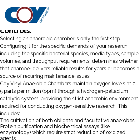
Matching your application
requirements to the right chamber
configuration and environmental
controls.
Selecting an anaerobic chamber is only the first step.
Configuring it for the specific demands of your research,
including the specific bacterial species, media types, sample
volumes, and throughput requirements, determines whether
that chamber delivers reliable results for years or becomes a
source of recurring maintenance issues.
Coy Vinyl Anaerobic Chambers maintain oxygen levels at 0–
5 parts per million (ppm) through a hydrogen-palladium
catalytic system, providing the strict anaerobic environment
required for conducting oxygen-sensitive research. This
includes:
The cultivation of both obligate and facultative anaerobes
Protein purification and biochemical assays (like
enzymology) which require strict reduction of oxidized
agents