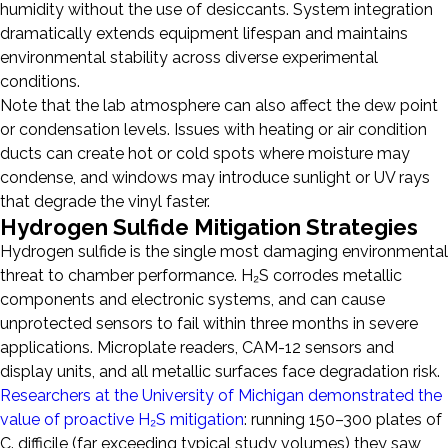
humidity without the use of desiccants. System integration
dramatically extends equipment lifespan and maintains
environmental stability across diverse experimental
conditions.
Note that the lab atmosphere can also affect the dew point
or condensation levels. Issues with heating or air condition
ducts can create hot or cold spots where moisture may
condense, and windows may introduce sunlight or UV rays
that degrade the vinyl faster.
Hydrogen Sulfide Mitigation Strategies
Hydrogen sulfide is the single most damaging environmental
threat to chamber performance. H₂S corrodes metallic
components and electronic systems, and can cause
unprotected sensors to fail within three months in severe
applications. Microplate readers, CAM-12 sensors and
display units, and all metallic surfaces face degradation risk.
Researchers at the University of Michigan demonstrated the
value of proactive H₂S mitigation
: running 150–300 plates of
C. difficile (far exceeding typical study volumes) they saw