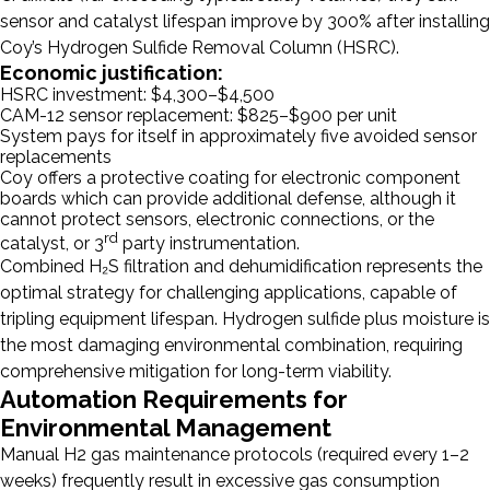
sensor and catalyst lifespan improve by 300% after installing
Coy’s Hydrogen Sulfide Removal Column (HSRC).
Economic justification:
HSRC investment: $4,300–$4,500
CAM-12 sensor replacement: $825–$900 per unit
System pays for itself in approximately five avoided sensor
replacements
Coy offers a protective coating for electronic component
boards which can provide additional defense, although it
cannot protect sensors, electronic connections, or the
rd
catalyst, or 3
party instrumentation.
Combined H₂S filtration and dehumidification represents the
optimal strategy for challenging applications, capable of
tripling equipment lifespan. Hydrogen sulfide plus moisture is
the most damaging environmental combination, requiring
comprehensive mitigation for long-term viability.
Automation Requirements for
Environmental Management
Manual H2 gas maintenance protocols (required every 1–2
weeks) frequently result in excessive gas consumption