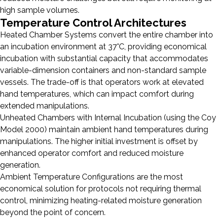
high sample volumes.
Temperature Control Architectures
Heated Chamber Systems convert the entire chamber into
an incubation environment at 37°C, providing economical
incubation with substantial capacity that accommodates
variable-dimension containers and non-standard sample
vessels. The trade-off is that operators work at elevated
hand temperatures, which can impact comfort during
extended manipulations.
Unheated Chambers with Internal Incubation (using the Coy
Model 2000) maintain ambient hand temperatures during
manipulations. The higher initial investment is offset by
enhanced operator comfort and reduced moisture
generation.
Ambient Temperature Configurations are the most
economical solution for protocols not requiring thermal
control, minimizing heating-related moisture generation
beyond the point of concern.