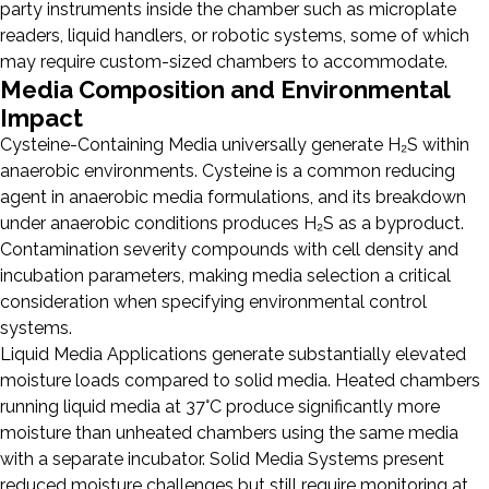
party instruments inside the chamber such as microplate
readers, liquid handlers, or robotic systems, some of which
may require custom-sized chambers to accommodate.
Media Composition and Environmental
Impact
Cysteine-Containing Media universally generate H₂S within
anaerobic environments. Cysteine is a common reducing
agent in anaerobic media formulations, and its breakdown
under anaerobic conditions produces H₂S as a byproduct.
Contamination severity compounds with cell density and
incubation parameters, making media selection a critical
consideration when specifying environmental control
systems.
Liquid Media Applications generate substantially elevated
moisture loads compared to solid media. Heated chambers
running liquid media at 37°C produce significantly more
moisture than unheated chambers using the same media
with a separate incubator. Solid Media Systems present
reduced moisture challenges but still require monitoring at