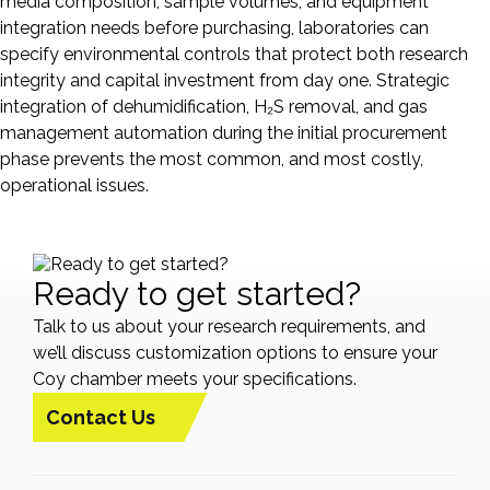
media composition, sample volumes, and equipment
integration needs before purchasing, laboratories can
specify environmental controls that protect both research
integrity and capital investment from day one. Strategic
integration of dehumidification, H₂S removal, and gas
management automation during the initial procurement
phase prevents the most common, and most costly,
operational issues.
Ready to get started?
Talk to us about your research requirements, and
we’ll discuss customization options to ensure your
Coy chamber meets your specifications.
Contact Us