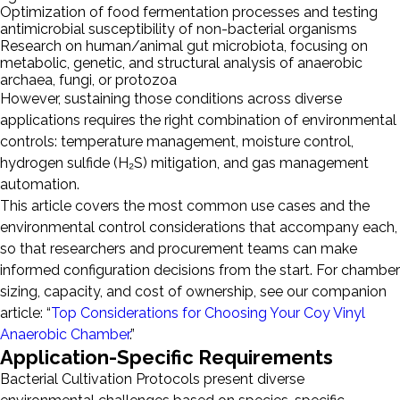
Optimization of food fermentation processes and testing
antimicrobial susceptibility of non-bacterial organisms
Research on human/animal gut microbiota, focusing on
metabolic, genetic, and structural analysis of anaerobic
archaea, fungi, or protozoa
However, sustaining those conditions across diverse
applications requires the right combination of environmental
controls: temperature management, moisture control,
hydrogen sulfide (H₂S) mitigation, and gas management
automation.
This article covers the most common use cases and the
environmental control considerations that accompany each,
so that researchers and procurement teams can make
informed configuration decisions from the start. For chamber
sizing, capacity, and cost of ownership, see our companion
article: “
Top Considerations for Choosing Your Coy Vinyl
Anaerobic Chamber
.”
Application-Specific Requirements
Bacterial Cultivation Protocols present diverse