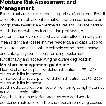
Moisture Risk Assessment and
Management
Excess moisture creates two categories of problems. First, it
promotes microbial contamination that can complicate or
completely invalidate experimental results. For labs running
multi-day or multi-week cultivation protocols, a
contamination event caused by uncontrolled humidity can
mean significant losses in time, reagents, and data. Second,
moisture condenses onto electronic components, sensors,
and catalyst systems, compromising equipment
functionality and accelerating hardware degradation.
Moisture management guidelines:
Heated chambers: plan for dehumidification at 75–100+
plates with liquid media
Unheated chambers: plan for dehumidification at 150–200+
plates with liquid media
Solid media applications require monitoring at high volumes
across all configurations
Coy’s built-in dehumidifier operates as a cold wall to
condense moisture from the chamber air, removing excess