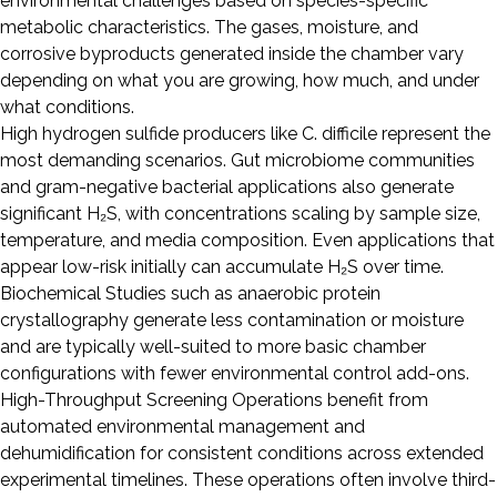
environmental challenges based on species-specific
metabolic characteristics. The gases, moisture, and
corrosive byproducts generated inside the chamber vary
depending on what you are growing, how much, and under
what conditions.
High hydrogen sulfide producers like C. difficile represent the
most demanding scenarios. Gut microbiome communities
and gram-negative bacterial applications also generate
significant H₂S, with concentrations scaling by sample size,
temperature, and media composition. Even applications that
appear low-risk initially can accumulate H₂S over time.
Biochemical Studies such as anaerobic protein
crystallography generate less contamination or moisture
and are typically well-suited to more basic chamber
configurations with fewer environmental control add-ons.
High-Throughput Screening Operations benefit from
automated environmental management and
dehumidification for consistent conditions across extended
experimental timelines. These operations often involve third-