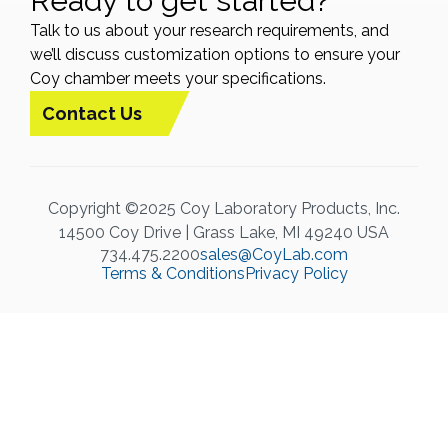
Ready to get started?
Talk to us about your research requirements, and
we’ll discuss customization options to ensure your
Coy chamber meets your specifications.
Contact Us
Copyright ©2025 Coy Laboratory Products, Inc.
14500 Coy Drive | Grass Lake, MI 49240 USA
734.475.2200
sales@CoyLab.com
Terms & Conditions
Privacy Policy