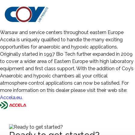
Coy Laboratory Products the world’s leading supplier of
Anaerobic and Hypoxia Chambers is pleased to announce
the partnership with a new dealer for Eastern Europe, Accela
(formerly Biotech Europe). With offices in Prague and
Warsaw and service centers throughout eastern Europe
Accela is uniquely qualified to handle the many exciting
opportunities for anaerobic and hypoxic applications.
Originally started in 1997 Bio Tech further expanded in 2009
to cover a wider area of Eastern Europe with high laboratory
equipment and first class support. With the addition of Coy’s
Anaerobic and hypoxic chambers all your critical
atmosphere control applications can now be satisfied. For
more information on this dealer please visit their web site:
Accela.eu.