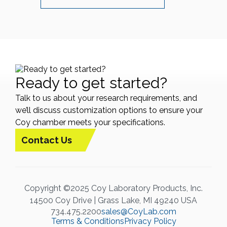
Ready to get started?
Talk to us about your research requirements, and
we’ll discuss customization options to ensure your
Coy chamber meets your specifications.
Contact Us
Copyright ©2025 Coy Laboratory Products, Inc.
14500 Coy Drive | Grass Lake, MI 49240 USA
734.475.2200
sales@CoyLab.com
Terms & Conditions
Privacy Policy