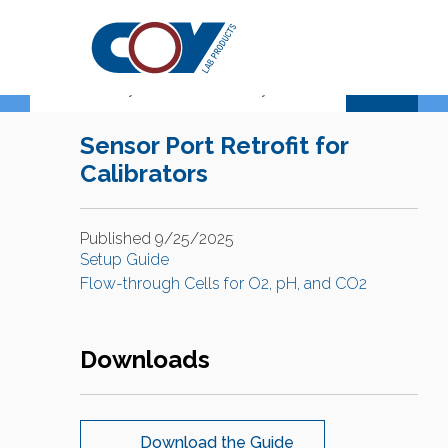
Support Center
Sensor Port Retrofit for
Calibrators
Published 9/25/2025
Setup Guide
Flow-through Cells for O2, pH, and CO2
Downloads
Download the Guide