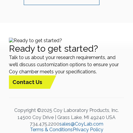
Ready to get started?
Talk to us about your research requirements, and
we’ll discuss customization options to ensure your
Coy chamber meets your specifications.
Contact Us
Copyright ©2025 Coy Laboratory Products, Inc.
14500 Coy Drive | Grass Lake, MI 49240 USA
734.475.2200
sales@CoyLab.com
Terms & Conditions
Privacy Policy