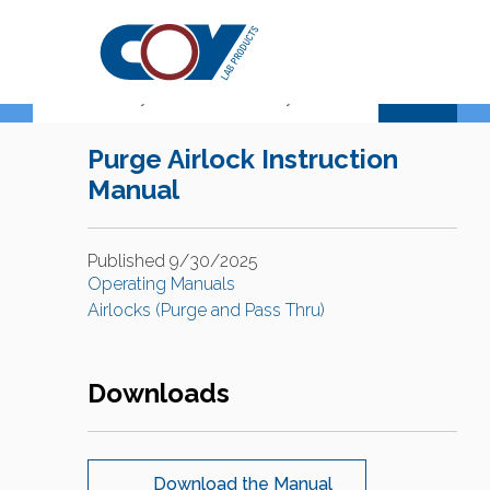
Support Center
Purge Airlock Instruction
Manual
Published 9/30/2025
Operating Manuals
Airlocks (Purge and Pass Thru)
Downloads
Download the Manual