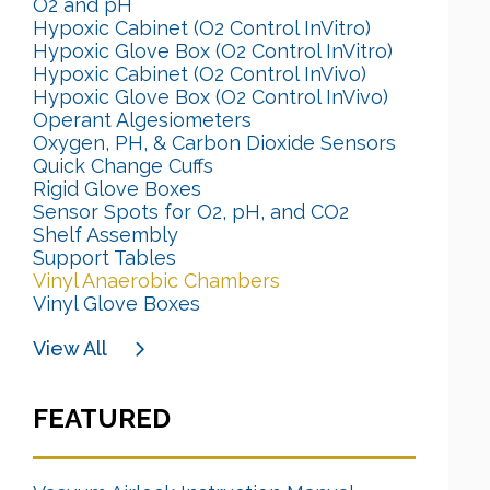
O2 and pH
Hypoxic Cabinet (O2 Control InVitro)
Hypoxic Glove Box (O2 Control InVitro)
Hypoxic Cabinet (O2 Control InVivo)
Hypoxic Glove Box (O2 Control InVivo)
Operant Algesiometers
Oxygen, PH, & Carbon Dioxide Sensors
Quick Change Cuffs
Rigid Glove Boxes
Sensor Spots for O2, pH, and CO2
Shelf Assembly
Support Tables
Vinyl Anaerobic Chambers
Vinyl Glove Boxes
View All
FEATURED