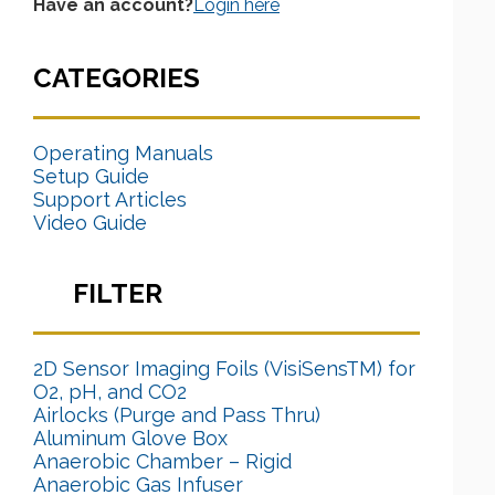
Have an account?
Login here
CATEGORIES
Operating Manuals
Setup Guide
Support Articles
Video Guide
FILTER
2D Sensor Imaging Foils (VisiSensTM) for
O2, pH, and CO2
Airlocks (Purge and Pass Thru)
Aluminum Glove Box
Anaerobic Chamber – Rigid
Anaerobic Gas Infuser