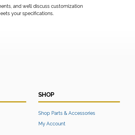
ments, and we’ll discuss customization
ets your specifications.
SHOP
s
Shop Parts & Accessories
My Account