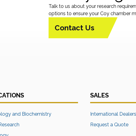
Talk to us about your research require
options to ensure your Coy chamber me
Contact Us
CATIONS
SALES
ology and Biochemistry
International Dealer
Research
Request a Quote
logy