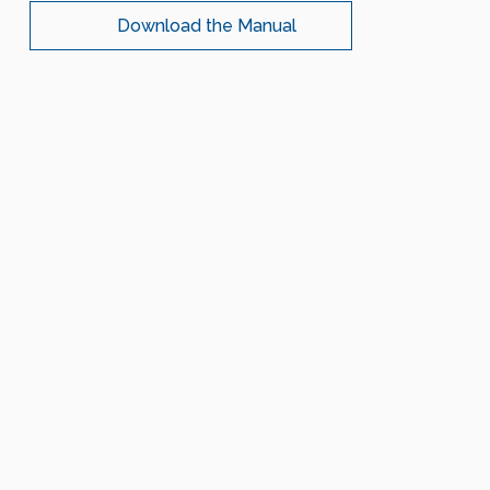
Download the Manual