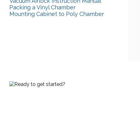
Vacuum Airlock Instruction Manual
Packing a Vinyl Chamber
Mounting Cabinet to Poly Chamber