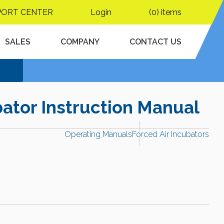
PORT CENTER
Login
(0) items
SALES
COMPANY
CONTACT US
ator Instruction Manual
Operating Manuals
Forced Air Incubators