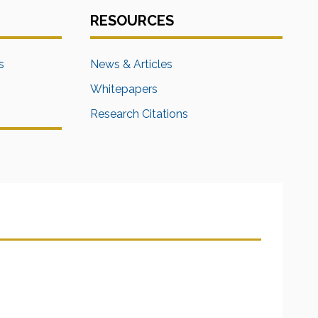
RESOURCES
s
News & Articles
Whitepapers
Research Citations