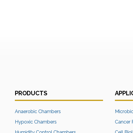
PRODUCTS
APPLI
Anaerobic Chambers
Microbi
Hypoxic Chambers
Cancer 
Humidity Control Chambers
Cell Bio