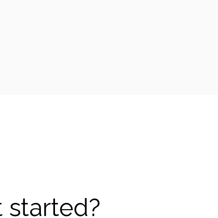
 started?