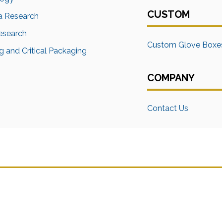
CUSTOM
a Research
Research
Custom Glove Boxe
 and Critical Packaging
COMPANY
Contact Us