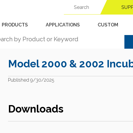
Search
Support Center
SUP
for:
PRODUCTS
APPLICATIONS
CUSTOM
Model 2000 & 2002 Incub
Published 9/30/2025
Downloads