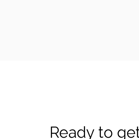
Ready to get