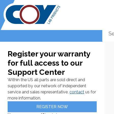
Register your warranty
for full access to our
Support Center
Within the US all parts are sold direct and
supported by our network of independent
service and sales representative,
contact
us for
more information.
REGISTER NOW