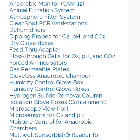
Anaerobic Monitor (CAM-12)
Animal Filtration System
Atmosphere Filter System
CleanSpot PCR Workstations
Dehumidifiers
Dipping Probes for O2, pH, and CO2
Dry Glove Boxes
Feed-Thru Adapter
Flow-through Cells for O2, pH, and CO2
Forced Air Incubators
Gas Permeable Plates
Gloveless Anaerobic Chamber
Humidity Control Glove Box
Humidity Control Glove Boxes
Hydrogen Sulfide Removal Column
Isolation Glove Boxes (Containment)
Microscope View Port
Microsensors for O2 and pH
Moisture Control for Anaerobic
Chambers
Multiwell SensorDish® Reader for