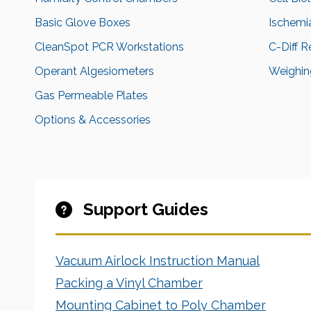
Basic Glove Boxes
Ischemi
CleanSpot PCR Workstations
C-Diff 
Operant Algesiometers
Weighing
Gas Permeable Plates
Options & Accessories
Support Guides
Vacuum Airlock Instruction Manual
Packing a Vinyl Chamber
Mounting Cabinet to Poly Chamber