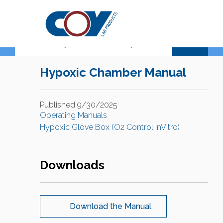
Support Center
Hypoxic Chamber Manual
Published 9/30/2025
Operating Manuals
Hypoxic Glove Box (O2 Control InVitro)
Downloads
Download the Manual