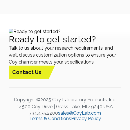
Ready to get started?
Talk to us about your research requirements, and
we’ll discuss customization options to ensure your
Coy chamber meets your specifications.
Contact Us
Copyright ©2025 Coy Laboratory Products, Inc.
14500 Coy Drive | Grass Lake, MI 49240 USA
734.475.2200
sales@CoyLab.com
Terms & Conditions
Privacy Policy