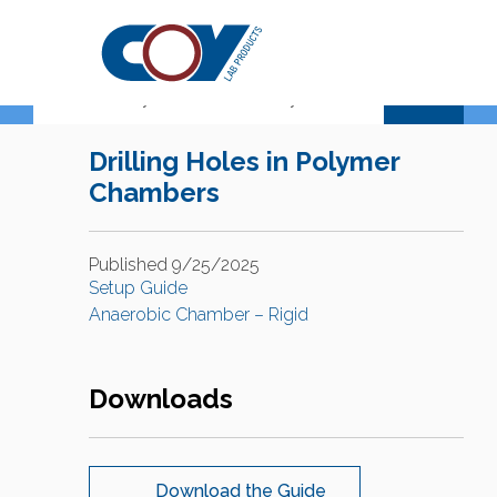
Support Center
Drilling Holes in Polymer
Chambers
Published 9/25/2025
Setup Guide
Anaerobic Chamber – Rigid
Downloads
Download the Guide