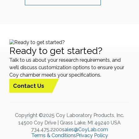
Ready to get started?
Talk to us about your research requirements, and
we’ll discuss customization options to ensure your
Coy chamber meets your specifications.
Contact Us
Copyright ©2025 Coy Laboratory Products, Inc.
14500 Coy Drive | Grass Lake, MI 49240 USA
734.475.2200
sales@CoyLab.com
Terms & Conditions
Privacy Policy