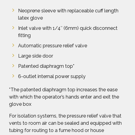
Neoprene sleeve with replaceable cuff length
latex glove
Inlet valve with 1/4″ (6mm) quick disconnect
fitting
Automatic pressure relief valve
Large side door
Patented diaphragm top*
6-outlet internal power supply
*The patented diaphragm top increases the ease
with which the operator’s hands enter and exit the
glove box
For isolation systems, the pressure relief valve that
vents to room air can be sealed and equipped with
tubing for routing to a fume hood or house