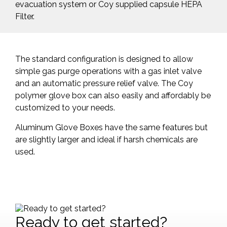
evacuation system or Coy supplied capsule HEPA
Filter.
The standard configuration is designed to allow
simple gas purge operations with a gas inlet valve
and an automatic pressure relief valve. The Coy
polymer glove box can also easily and affordably be
customized to your needs.
Aluminum Glove Boxes have the same features but
are slightly larger and ideal if harsh chemicals are
used.
Ready to get started?