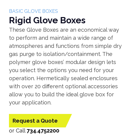
BASIC GLOVE BOXES
Rigid Glove Boxes
These Glove Boxes are an economical way
to perform and maintain a wide range of
atmospheres and functions from simple dry
gas purge to isolation/containment. The
polymer glove boxes’ modular design lets
you select the options you need for your
operation. Hermetically sealed enclosures
with over 20 different optional accessories
allow you to build the ideal glove box for
your application.
Request a Quote
or Call
734.4752200