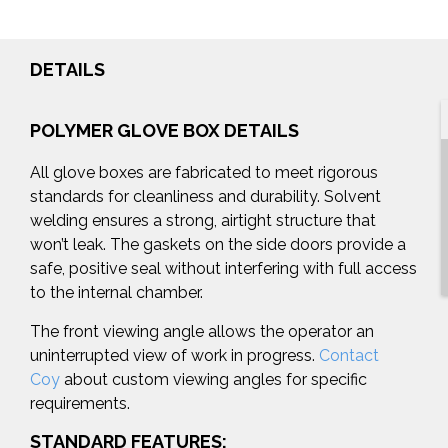
DETAILS
POLYMER GLOVE BOX DETAILS
All glove boxes are fabricated to meet rigorous
standards for cleanliness and durability. Solvent
welding ensures a strong, airtight structure that
won’t leak. The gaskets on the side doors provide a
safe, positive seal without interfering with full access
to the internal chamber.
The front viewing angle allows the operator an
uninterrupted view of work in progress.
Contact
Coy
about custom viewing angles for specific
requirements.
STANDARD FEATURES: