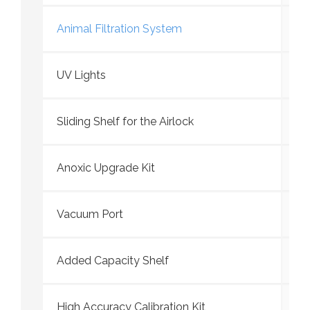
Animal Filtration System
UV Lights
Sliding Shelf for the Airlock
Anoxic Upgrade Kit
Vacuum Port
Added Capacity Shelf
High Accuracy Calibration Kit