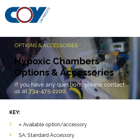
OPTIONS & ACCESSORIES
Hypoxic Chambers
Options & Accessories
If you have any questions please contact
us at
734-475-2200
.
KEY:
Available option/accessory
SA: Standard Accessory