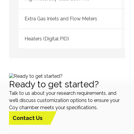
Extra Gas Inlets and Flow Meters
Heaters (Digital PID)
Ready to get started?
Talk to us about your research requirements, and
we’ll discuss customization options to ensure your
Coy chamber meets your specifications.
Contact Us