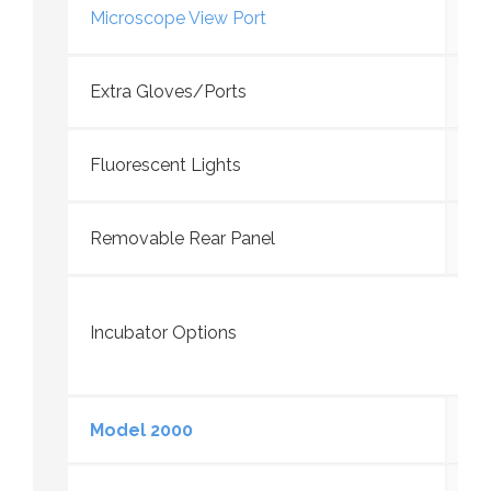
Microscope View Port
Extra Gloves/Ports
Fluorescent Lights
Removable Rear Panel
Incubator Options
Model 2000