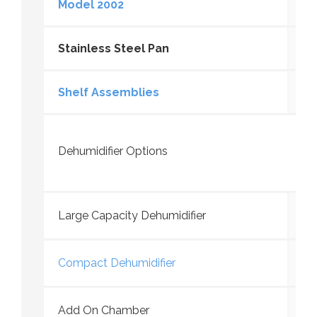
Model 2002
Stainless Steel Pan
Shelf Assemblies
Dehumidifier Options
Large Capacity Dehumidifier
Compact Dehumidifier
Add On Chamber