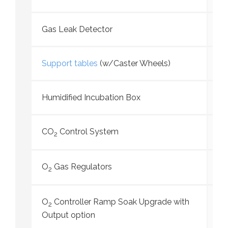
Gas Leak Detector
Support tables
(w/Caster Wheels)
Humidified Incubation Box
CO
Control System
2
O
Gas Regulators
2
O
Controller Ramp Soak Upgrade with
2
Output option