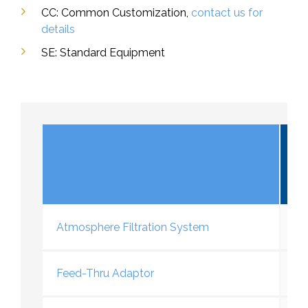
CC: Common Customization,
contact us for
details
SE: Standard Equipment
V
Atmosphere Filtration System
Feed-Thru Adaptor