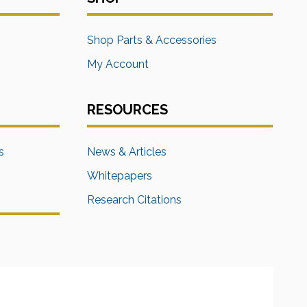
s
Shop Parts & Accessories
My Account
RESOURCES
s
News & Articles
Whitepapers
Research Citations