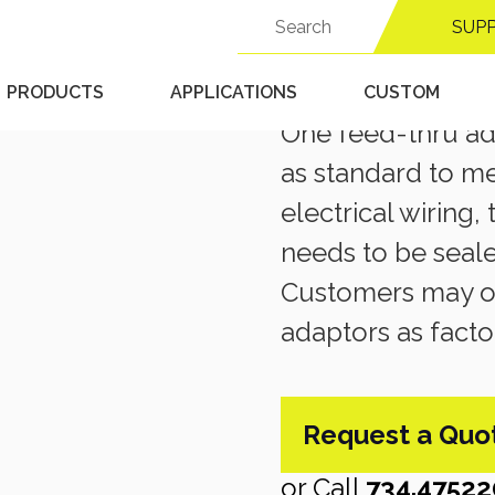
Search
SUP
for:
OPTIONS & ACCESSORIE
Feed-Th
PRODUCTS
APPLICATIONS
CUSTOM
One feed-thru ada
as standard to m
electrical wiring,
needs to be seal
Customers may or
adaptors as facto
Request a Quo
or Call
734.47522