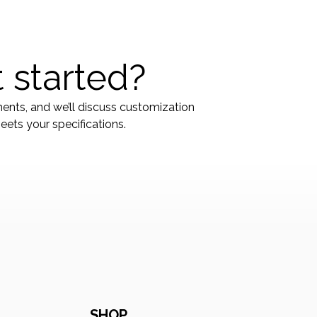
 started?
ments, and we’ll discuss customization
ets your specifications.
SHOP