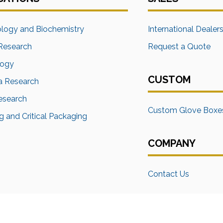
ology and Biochemistry
International Dealer
Research
Request a Quote
logy
CUSTOM
a Research
Research
Custom Glove Boxe
 and Critical Packaging
COMPANY
Contact Us