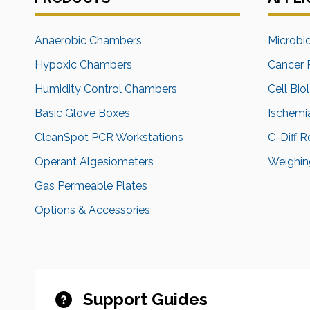
Anaerobic Chambers
Microbi
Hypoxic Chambers
Cancer 
Humidity Control Chambers
Cell Bio
Basic Glove Boxes
Ischemi
CleanSpot PCR Workstations
C-Diff 
Operant Algesiometers
Weighing
Gas Permeable Plates
Options & Accessories
Support Guides