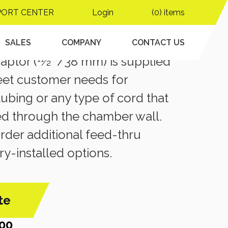
PORT CENTER
Login
(0) items
S
ru Adapter
SALES
COMPANY
CONTACT US
ptor (11⁄2 ”/38 mm) is supplied
eet customer needs for
 tubing or any type of cord that
ed through the chamber wall.
der additional feed-thru
ry-installed options.
te
00