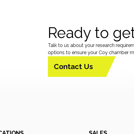
Ready to get
Talk to us about your research require
options to ensure your Coy chamber me
Contact Us
CATIONS
SALES